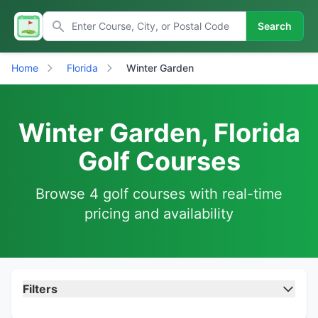
Search
Home
Florida
Winter Garden
Winter Garden, Florida
Golf Courses
Browse 4 golf courses with real-time
pricing and availability
Filters