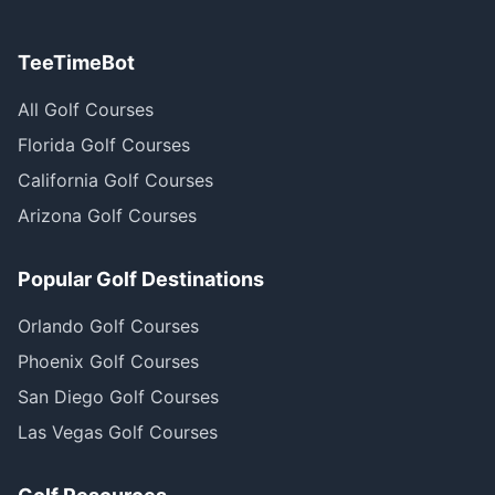
TeeTimeBot
All Golf Courses
Florida Golf Courses
California Golf Courses
Arizona Golf Courses
Popular Golf Destinations
Orlando Golf Courses
Phoenix Golf Courses
San Diego Golf Courses
Las Vegas Golf Courses