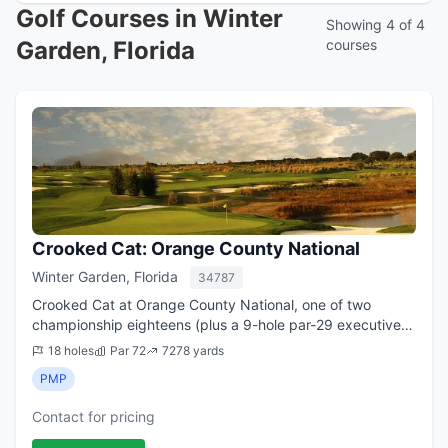
Golf Courses in Winter
Showing 4 of 4
Garden, Florida
courses
Crooked Cat: Orange County National
Winter Garden, Florida
34787
Crooked Cat at Orange County National, one of two
championship eighteens (plus a 9-hole par-29 executive
course) at a revered golf facility in Winter Garden, has
18 holes
Par 72
7278 yards
long been rated among Florida s to...
PMP
Contact for pricing