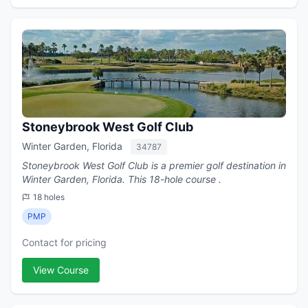
Stoneybrook West Golf Club
Winter Garden, Florida
34787
Stoneybrook West Golf Club is a premier golf destination in
Winter Garden, Florida. This 18-hole course .
18 holes
PMP
Contact for pricing
View Course