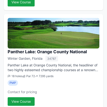
View Course
Panther Lake: Orange County National
Winter Garden, Florida
34787
Panther Lake at Orange County National, the headliner of
two highly esteemed championship courses at a renowned
45-hole public facility (there's also a nine-hole, par-29
18 holes
Par 72
7295 yards
executive layout onsite) in...
PMP
Contact for pricing
View Course