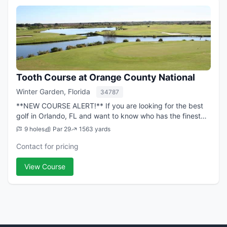
Tooth Course at Orange County National
Winter Garden, Florida
34787
**NEW COURSE ALERT!** If you are looking for the best
golf in Orlando, FL and want to know who has the finest
course layouts, conditions and facilities, look no further
9 holes
Par 29
1563 yards
than Orange County National...
Contact for pricing
View Course