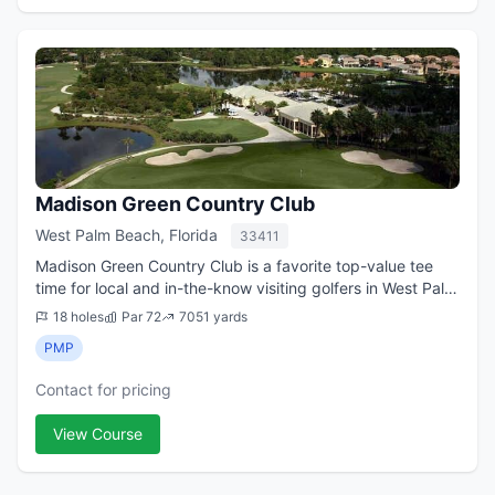
Madison Green Country Club
West Palm Beach, Florida
33411
Madison Green Country Club is a favorite top-value tee
time for local and in-the-know visiting golfers in West Palm
Beach, Florida. Located some 20 minutes west of both
18 holes
Par 72
7051 yards
downtown and Palm Beach Inte...
PMP
Contact for pricing
View Course