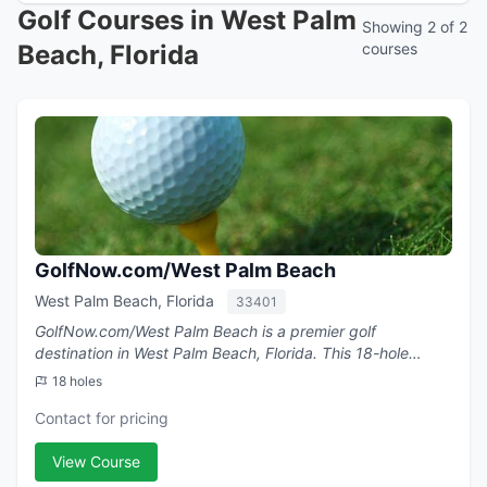
Golf Courses in West Palm
Showing 2 of 2
Beach, Florida
courses
GolfNow.com/West Palm Beach
West Palm Beach, Florida
33401
GolfNow.com/West Palm Beach is a premier golf
destination in West Palm Beach, Florida. This 18-hole
course .
18 holes
Contact for pricing
View Course