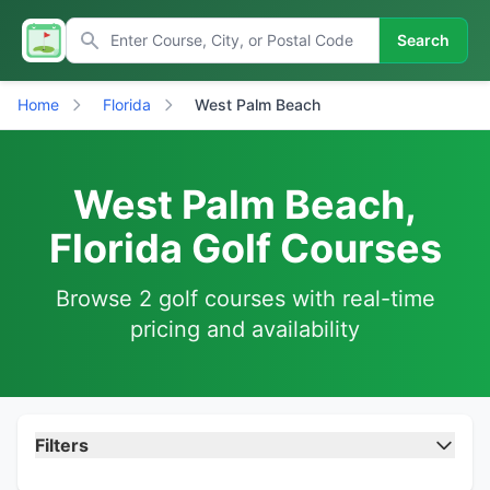
Search
Home
Florida
West Palm Beach
West Palm Beach,
Florida Golf Courses
Browse 2 golf courses with real-time
pricing and availability
Filters