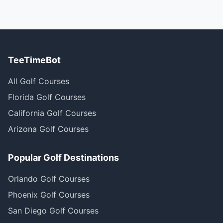
TeeTimeBot
All Golf Courses
Florida Golf Courses
California Golf Courses
Arizona Golf Courses
Popular Golf Destinations
Orlando Golf Courses
Phoenix Golf Courses
San Diego Golf Courses