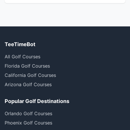
TeeTimeBot
All Golf Courses
Florida Golf Courses
California Golf Courses
Arizona Golf Courses
Popular Golf Destinations
Orlando Golf Courses
Phoenix Golf Courses