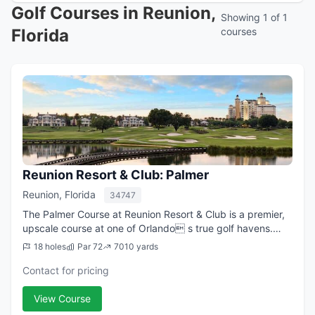
Golf Courses in Reunion,
Showing 1 of 1
Florida
courses
Reunion Resort & Club: Palmer
Reunion, Florida
34747
The Palmer Course at Reunion Resort & Club is a premier,
upscale course at one of Orlando s true golf havens.
Located just south of Disney World, Reunion Resort & Club
18 holes
Par 72
7010 yards
is a vast, 2,300 acre gated ...
Contact for pricing
View Course