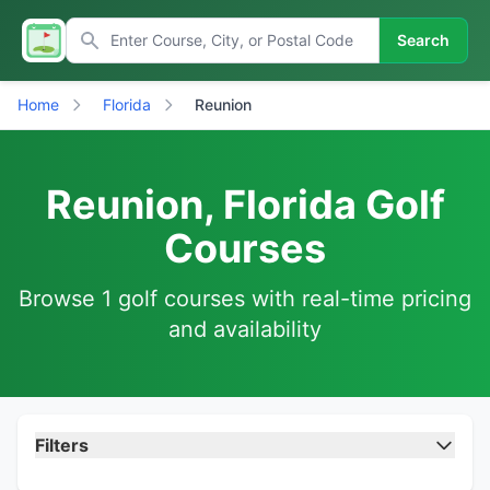
Search
Home
Florida
Reunion
Reunion, Florida Golf
Courses
Browse 1 golf courses with real-time pricing
and availability
Filters