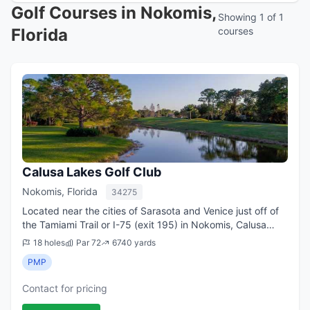
Golf Courses in Nokomis,
Showing 1 of 1
Florida
courses
Calusa Lakes Golf Club
Nokomis, Florida
34275
Located near the cities of Sarasota and Venice just off of
the Tamiami Trail or I-75 (exit 195) in Nokomis, Calusa
Lakes Golf Club with its top-notch Venice golf is only a
18 holes
Par 72
6740 yards
delightful, short drive f...
PMP
Contact for pricing