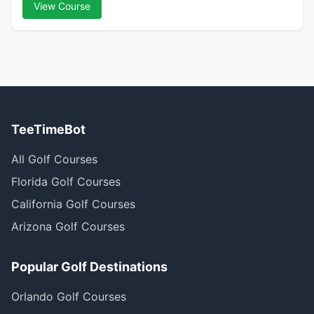
View Course
TeeTimeBot
All Golf Courses
Florida Golf Courses
California Golf Courses
Arizona Golf Courses
Popular Golf Destinations
Orlando Golf Courses