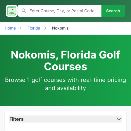
Search
Home
Florida
Nokomis
Nokomis, Florida Golf
Courses
Browse 1 golf courses with real-time pricing
and availability
Filters