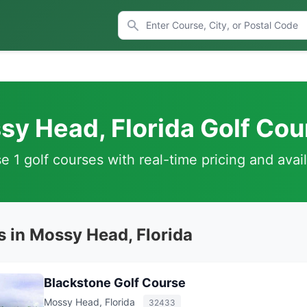
sy Head, Florida Golf Cou
 1 golf courses with real-time pricing and avail
s in Mossy Head, Florida
Blackstone Golf Course
Mossy Head, Florida
32433