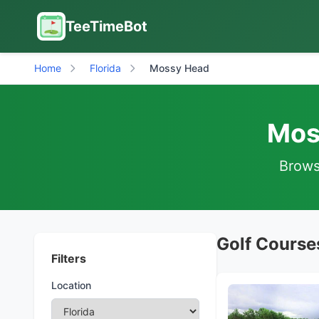
TeeTimeBot
Home
Florida
Mossy Head
Mos
Browse
Golf Course
Filters
Location