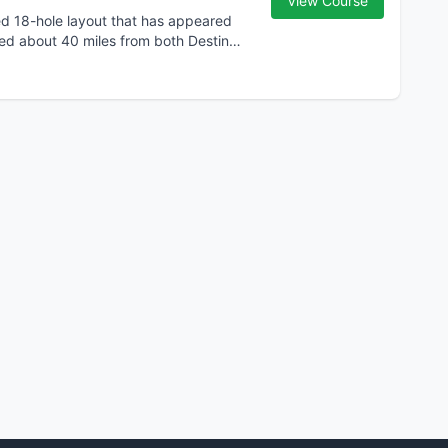
View Course
ed 18-hole layout that has appeared
ated about 40 miles from both Destin