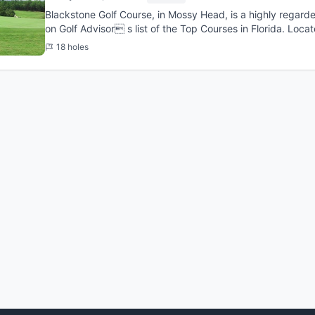
Blackstone Golf Course, in Mossy Head, is a highly regard
on Golf Advisor s list of the Top Courses in Florida. Loc
and Fort ...
18 holes