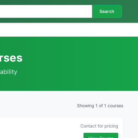
Search
rses
ability
Showing 1 of 1 courses
Contact for pricing