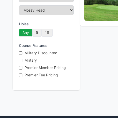
Holes
Any
9
18
Course Features
Military Discounted
Military
Premier Member Pricing
Premier Tee Pricing