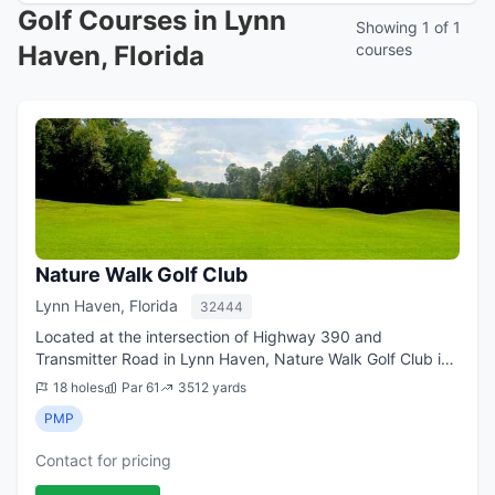
Golf Courses in Lynn
Showing 1 of 1
Haven, Florida
courses
Nature Walk Golf Club
Lynn Haven, Florida
32444
Located at the intersection of Highway 390 and
Transmitter Road in Lynn Haven, Nature Walk Golf Club is
nestled amidst an abundance of majestic oak trees and
18 holes
Par 61
3512 yards
Florida pines. The Par 60 lay-out which...
PMP
Contact for pricing