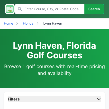
Search
Home
Florida
Lynn Haven
Lynn Haven, Florida
Golf Courses
Browse 1 golf courses with real-time pricing
and availability
Filters