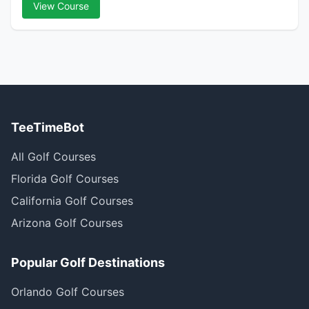
View Course
TeeTimeBot
All Golf Courses
Florida Golf Courses
California Golf Courses
Arizona Golf Courses
Popular Golf Destinations
Orlando Golf Courses