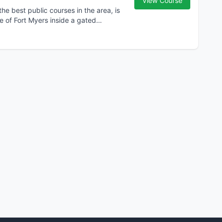
View Course
 best public courses in the area, is
ge of Fort Myers inside a gated