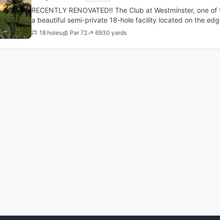
RECENTLY RENOVATED!! The Club at Westminster, one of the
a beautiful semi-private 18-hole facility located on the ed
community in ...
18 holes
Par 72
6930 yards