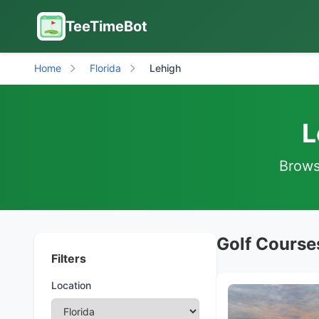
TeeTimeBot
Home
Florida
Lehigh
L
Browse
Golf Courses
Filters
Location