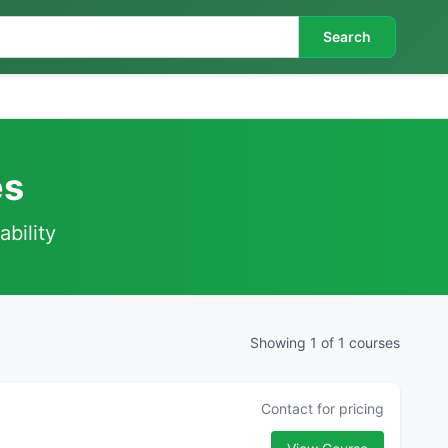
Search
es
ability
Showing 1 of 1 courses
Contact for pricing