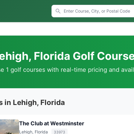
ehigh, Florida Golf Cours
 1 golf courses with real-time pricing and avail
 in Lehigh, Florida
The Club at Westminster
Lehigh, Florida
33973