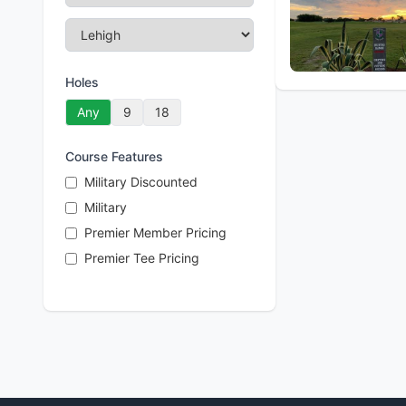
Holes
Any
9
18
Course Features
Military Discounted
Military
Premier Member Pricing
Premier Tee Pricing