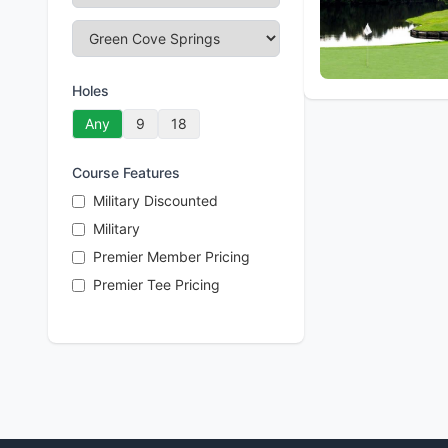
Holes
Any
9
18
Course Features
Military Discounted
Military
Premier Member Pricing
Premier Tee Pricing