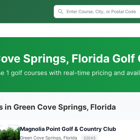
ove Springs, Florida Golf
 1 golf courses with real-time pricing and avail
 in Green Cove Springs, Florida
Magnolia Point Golf & Country Club
Green Cove Springs, Florida
32043