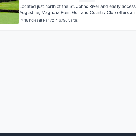
Located just north of the St. Johns River and easily accessi
Augustine, Magnolia Point Golf and Country Club offers an
former PGA To...
18 holes
Par 72
6796 yards