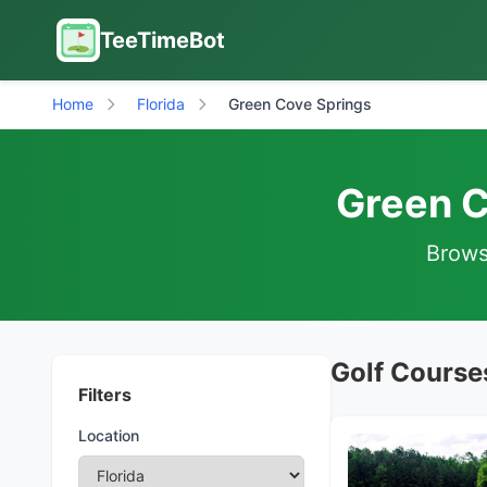
TeeTimeBot
Home
Florida
Green Cove Springs
Green C
Browse
Golf Courses
Filters
Location