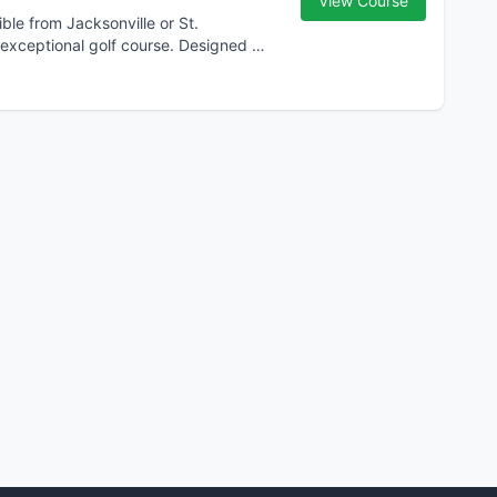
View Course
ble from Jacksonville or St.
 exceptional golf course. Designed by