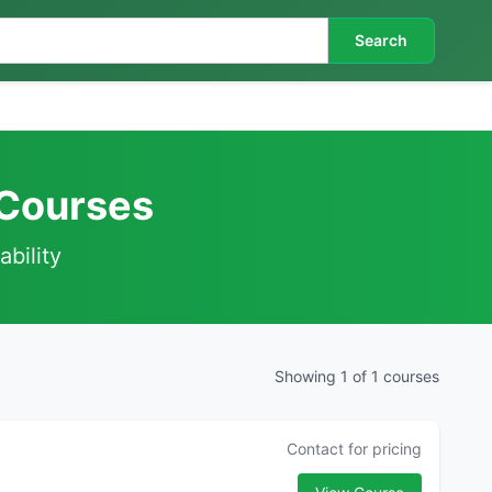
Search
 Courses
ability
Showing 1 of 1 courses
Contact for pricing