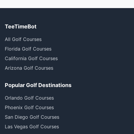
TeeTimeBot
All Golf Courses
Florida Golf Courses
California Golf Courses
Arizona Golf Courses
Popular Golf Destinations
Orlando Golf Courses
Phoenix Golf Courses
San Diego Golf Courses
Las Vegas Golf Courses