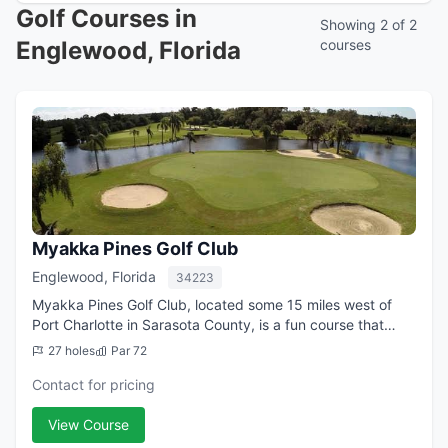
Golf Courses in
Showing 2 of 2
Englewood, Florida
courses
Myakka Pines Golf Club
Englewood, Florida
34223
Myakka Pines Golf Club, located some 15 miles west of
Port Charlotte in Sarasota County, is a fun course that
regularly draws raves from players who tend to return
27 holes
Par 72
again and again. On busy days in ...
Contact for pricing
View Course