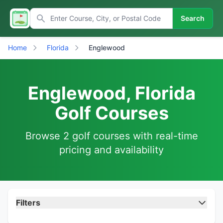
Search
Home
Florida
Englewood
Englewood, Florida
Golf Courses
Browse 2 golf courses with real-time
pricing and availability
Filters