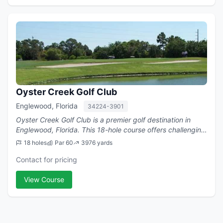
Oyster Creek Golf Club
Englewood, Florida
34224-3901
Oyster Creek Golf Club is a premier golf destination in
Englewood, Florida. This 18-hole course offers challenging
play with a par of 60.
18 holes
Par 60
3976 yards
Contact for pricing
View Course