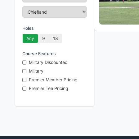
Holes
Any
9
18
Course Features
Military Discounted
Military
Premier Member Pricing
Premier Tee Pricing