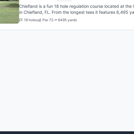
Chiefland is a fun 18 hole regulation course located at the 
in Chiefland, FL. From the longest tees it features 6,495 ya
cours...
18 holes
Par 72
6495 yards