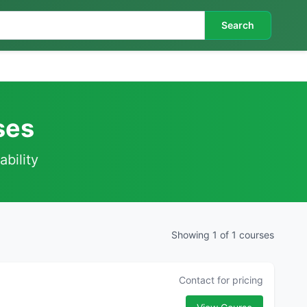
Search
ses
ability
Showing 1 of 1 courses
Contact for pricing