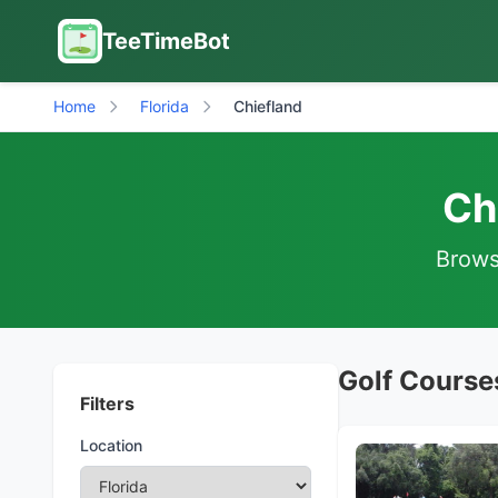
TeeTimeBot
Home
Florida
Chiefland
Ch
Browse
Golf Courses
Filters
Location