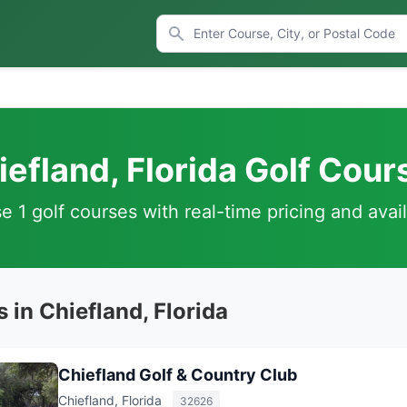
iefland, Florida Golf Cour
 1 golf courses with real-time pricing and avail
 in Chiefland, Florida
Chiefland Golf & Country Club
Chiefland, Florida
32626