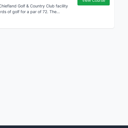
View Course
Chiefland Golf & Country Club facility
rds of golf for a par of 72. The