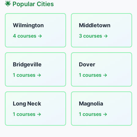
🌟 Popular Cities
Wilmington
Middletown
4 courses →
3 courses →
Bridgeville
Dover
1 courses →
1 courses →
Long Neck
Magnolia
1 courses →
1 courses →