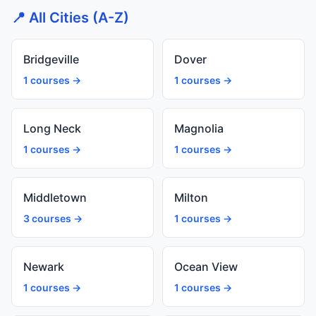
📍 All Cities (A-Z)
Bridgeville
Dover
1 courses →
1 courses →
Long Neck
Magnolia
1 courses →
1 courses →
Middletown
Milton
3 courses →
1 courses →
Newark
Ocean View
1 courses →
1 courses →