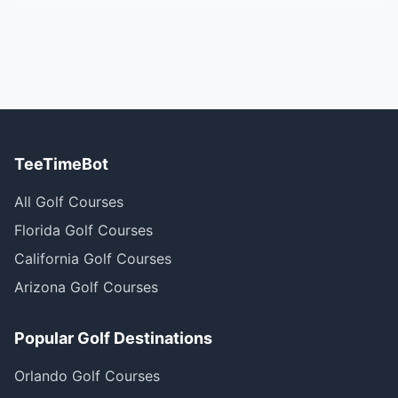
TeeTimeBot
All Golf Courses
Florida Golf Courses
California Golf Courses
Arizona Golf Courses
Popular Golf Destinations
Orlando Golf Courses