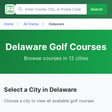
Search
Home
All States
Delaware
Delaware Golf Courses
Browse courses in 12 cities
Select a City in Delaware
Choose a city to view all available golf courses