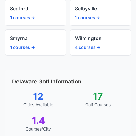
Seaford
Selbyville
1 courses →
1 courses →
Smyrna
Wilmington
1 courses →
4 courses →
Delaware Golf Information
12
17
Cities Available
Golf Courses
1.4
Courses/City