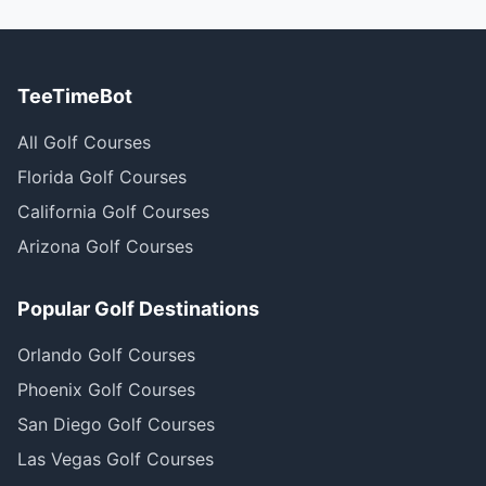
TeeTimeBot
All Golf Courses
Florida Golf Courses
California Golf Courses
Arizona Golf Courses
Popular Golf Destinations
Orlando Golf Courses
Phoenix Golf Courses
San Diego Golf Courses
Las Vegas Golf Courses