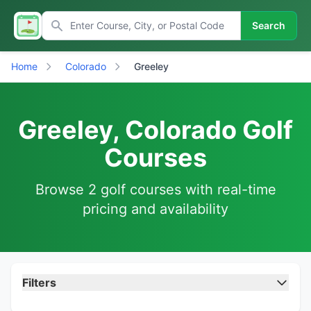
Search
Home
Colorado
Greeley
Greeley, Colorado Golf
Courses
Browse 2 golf courses with real-time
pricing and availability
Filters