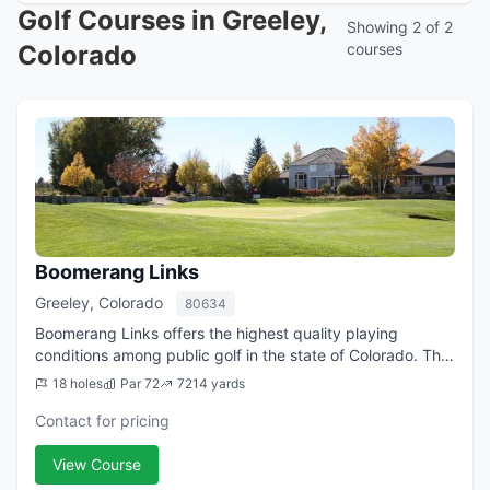
Golf Courses in Greeley,
Showing 2 of 2
Colorado
courses
Boomerang Links
Greeley, Colorado
80634
Boomerang Links offers the highest quality playing
conditions among public golf in the state of Colorado. The
course offers teeing areas for all abilities of golfers,
18 holes
Par 72
7214 yards
ranging from 5,200 yards on up...
Contact for pricing
View Course