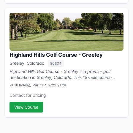
Highland Hills Golf Course - Greeley
Greeley, Colorado
80634
Highland Hills Golf Course - Greeley is a premier golf
destination in Greeley, Colorado. This 18-hole course
offers challenging play with a par of 71.
18 holes
Par 71
6723 yards
Contact for pricing
View Course