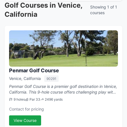
Golf Courses in Venice,
Showing 1 of 1
California
courses
Penmar Golf Course
Venice, California
90291
Penmar Golf Course is a premier golf destination in Venice,
California. This 9-hole course offers challenging play with
a par of 33.
9 holes
Par 33
2496 yards
Contact for pricing
View Course