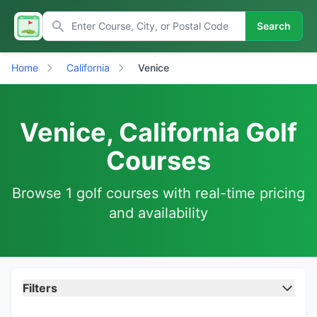
Search
Home
California
Venice
Venice, California Golf
Courses
Browse 1 golf courses with real-time pricing
and availability
Filters