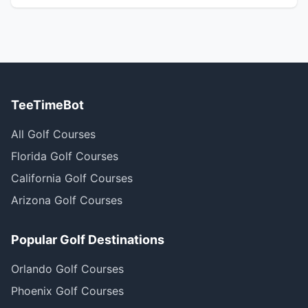
TeeTimeBot
All Golf Courses
Florida Golf Courses
California Golf Courses
Arizona Golf Courses
Popular Golf Destinations
Orlando Golf Courses
Phoenix Golf Courses