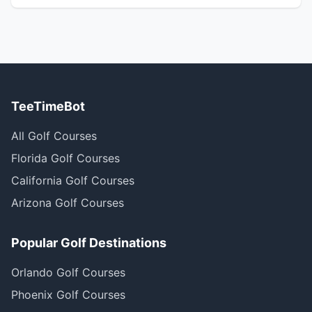
TeeTimeBot
All Golf Courses
Florida Golf Courses
California Golf Courses
Arizona Golf Courses
Popular Golf Destinations
Orlando Golf Courses
Phoenix Golf Courses