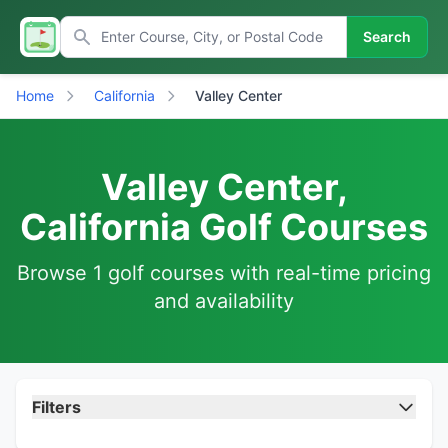
Search
Home
California
Valley Center
Valley Center,
California Golf Courses
Browse 1 golf courses with real-time pricing
and availability
Filters