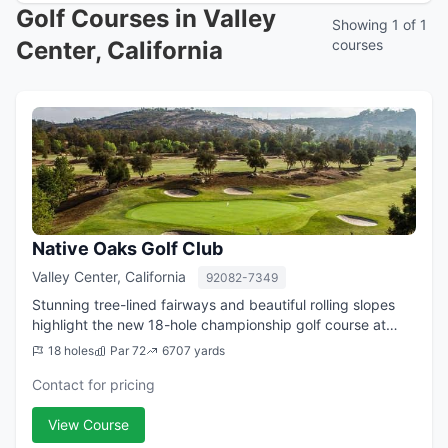
Golf Courses in Valley
Showing 1 of 1
Center, California
courses
Native Oaks Golf Club
Valley Center, California
92082-7349
Stunning tree-lined fairways and beautiful rolling slopes
highlight the new 18-hole championship golf course at
Native Oaks. Designed with an emphasis on strategy and
18 holes
Par 72
6707 yards
shot-making, the course winds ...
Contact for pricing
View Course