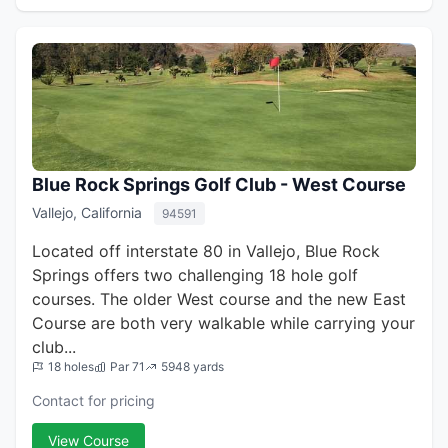
Blue Rock Springs Golf Club - West Course
Vallejo, California
94591
Located off interstate 80 in Vallejo, Blue Rock
Springs offers two challenging 18 hole golf
courses. The older West course and the new East
Course are both very walkable while carrying your
club...
18 holes
Par 71
5948 yards
Contact for pricing
View Course