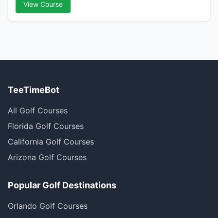
View Course
TeeTimeBot
All Golf Courses
Florida Golf Courses
California Golf Courses
Arizona Golf Courses
Popular Golf Destinations
Orlando Golf Courses