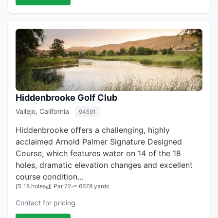
Hiddenbrooke Golf Club
Vallejo, California
94591
Hiddenbrooke offers a challenging, highly
acclaimed Arnold Palmer Signature Designed
Course, which features water on 14 of the 18
holes, dramatic elevation changes and excellent
course condition...
18 holes
Par 72
6678 yards
Contact for pricing