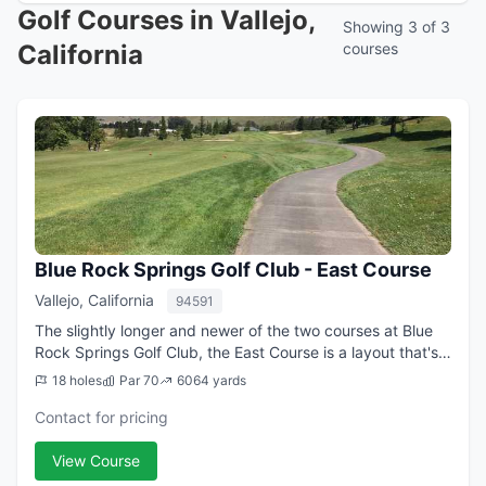
Golf Courses in Vallejo,
Showing 3 of 3
California
courses
Blue Rock Springs Golf Club - East Course
Vallejo, California
94591
The slightly longer and newer of the two courses at Blue
Rock Springs Golf Club, the East Course is a layout that's
challenging, fun, and very walkable. Designed by Robert
18 holes
Par 70
6064 yards
Muir Graves and opened in...
Contact for pricing
View Course