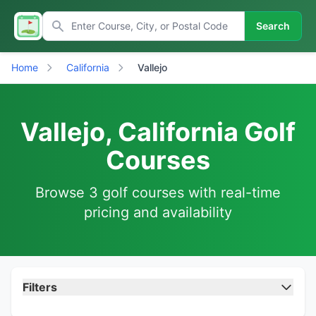
Search
Home
California
Vallejo
Vallejo, California Golf
Courses
Browse 3 golf courses with real-time
pricing and availability
Filters