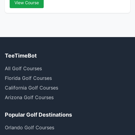
View Course
TeeTimeBot
All Golf Courses
Florida Golf Courses
California Golf Courses
Arizona Golf Courses
Popular Golf Destinations
Orlando Golf Courses