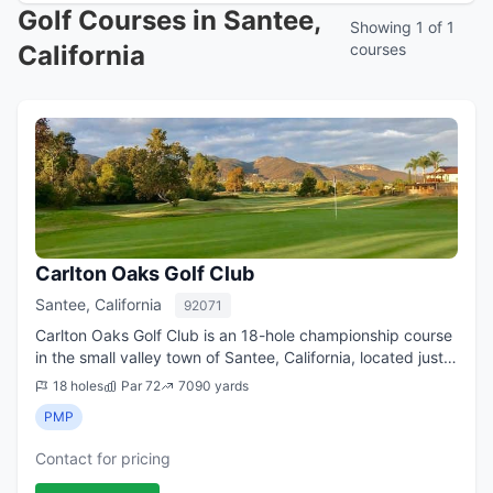
Golf Courses in Santee,
Showing 1 of 1
California
courses
Carlton Oaks Golf Club
Santee, California
92071
Carlton Oaks Golf Club is an 18-hole championship course
in the small valley town of Santee, California, located just
20 minutes northeast of downtown San Diego. It s a
18 holes
Par 72
7090 yards
favorite tee time among loc...
PMP
Contact for pricing