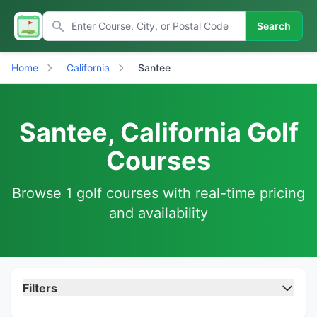
Search
Home
California
Santee
Santee, California Golf
Courses
Browse 1 golf courses with real-time pricing
and availability
Filters