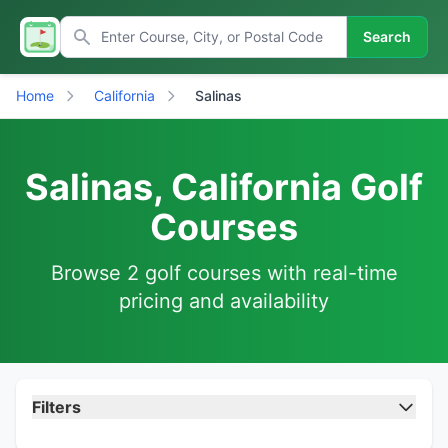
Search
Home
California
Salinas
Salinas, California Golf
Courses
Browse 2 golf courses with real-time
pricing and availability
Filters