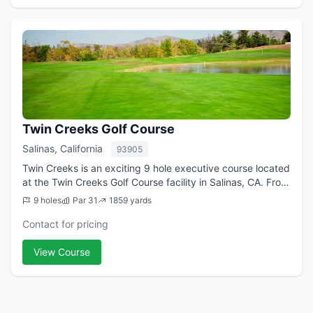
Twin Creeks Golf Course
Salinas, California
93905
Twin Creeks is an exciting 9 hole executive course located
at the Twin Creeks Golf Course facility in Salinas, CA. From
the longest tees it presents 3,535 yards of golf for a par
9 holes
Par 31
1859 yards
of 31. The course ...
Contact for pricing
View Course