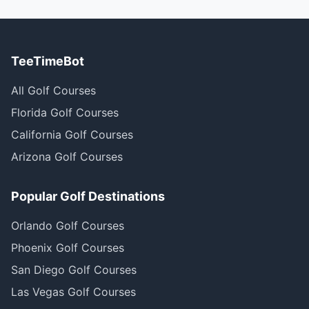
TeeTimeBot
All Golf Courses
Florida Golf Courses
California Golf Courses
Arizona Golf Courses
Popular Golf Destinations
Orlando Golf Courses
Phoenix Golf Courses
San Diego Golf Courses
Las Vegas Golf Courses