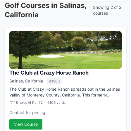
Golf Courses in Salinas,
Showing 2 of 2
California
courses
The Club at Crazy Horse Ranch
Salinas, California
93906
The Club at Crazy Horse Ranch spreads out in the Salinas
Valley of Monterey County, California. This formerly
exclusively private facility began welcoming tee times
18 holes
Par 72
6106 yards
from public players several year...
Contact for pricing
View Course