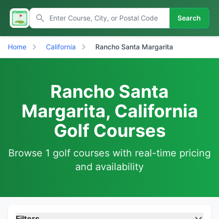
Search
Home
California
Rancho Santa Margarita
Rancho Santa
Margarita, California
Golf Courses
Browse 1 golf courses with real-time pricing
and availability
Filters