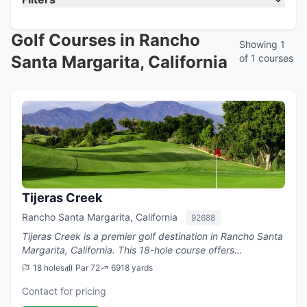
Golf Courses in Rancho
Showing 1
Santa Margarita, California
of 1 courses
Tijeras Creek
Rancho Santa Margarita, California
92688
Tijeras Creek is a premier golf destination in Rancho Santa
Margarita, California. This 18-hole course offers
challenging play with a par of 72.
18 holes
Par 72
6918 yards
Contact for pricing