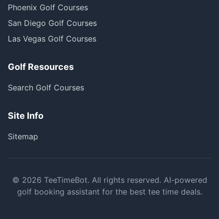
Phoenix Golf Courses
San Diego Golf Courses
Las Vegas Golf Courses
Golf Resources
Search Golf Courses
Site Info
Sitemap
©
2026
TeeTimeBot. All rights reserved. AI-powered
golf booking assistant for the best tee time deals.