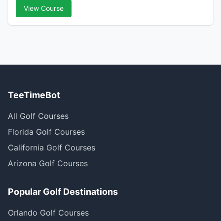
View Course
TeeTimeBot
All Golf Courses
Florida Golf Courses
California Golf Courses
Arizona Golf Courses
Popular Golf Destinations
Orlando Golf Courses