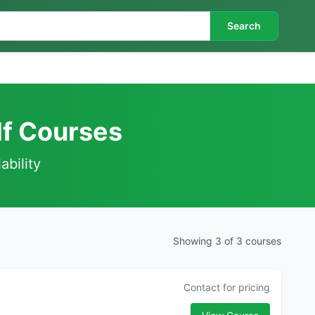
Search
lf Courses
ability
Showing 3 of 3 courses
Contact for pricing