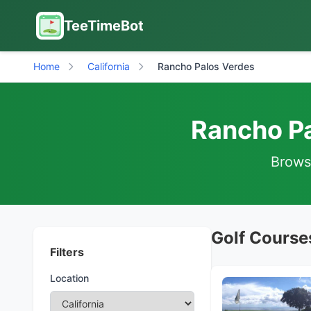
TeeTimeBot
Home
California
Rancho Palos Verdes
Rancho Pa
Browse
Golf Courses
Filters
Location