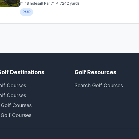
with  Wow ...
18 holes
Par 71
7242 yards
PMP
Golf Destinations
Golf Resources
olf Courses
Search Golf Courses
olf Courses
 Golf Courses
 Golf Courses