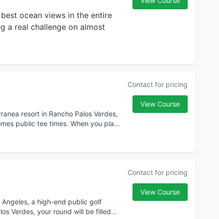
View Course
e best ocean views in the entire
g a real challenge on almost
Contact for pricing
View Course
erranea resort in Rancho Palos Verdes,
comes public tee times. When you play
Contact for pricing
View Course
Angeles, a high-end public golf
s Verdes, your round will be filled