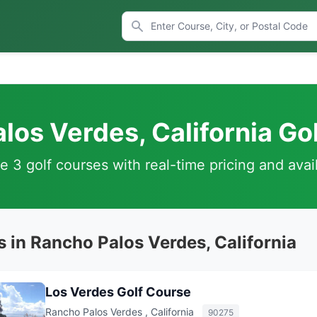
los Verdes, California Go
 3 golf courses with real-time pricing and avail
 in Rancho Palos Verdes, California
Los Verdes Golf Course
Rancho Palos Verdes , California
90275