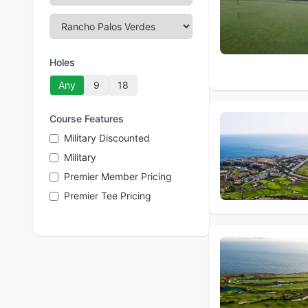
Holes
Any
9
18
Course Features
Military Discounted
Military
Premier Member Pricing
Premier Tee Pricing