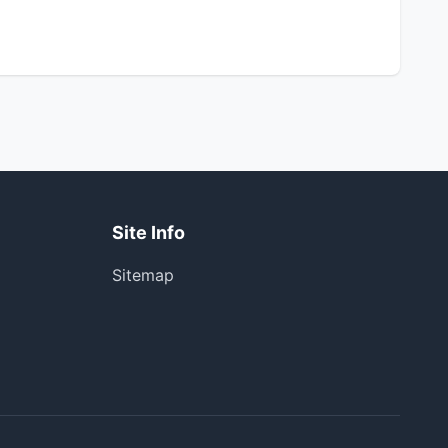
Site Info
Sitemap