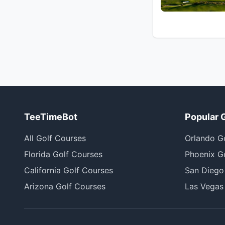
TeeTimeBot
Popular 
All Golf Courses
Orlando G
Florida Golf Courses
Phoenix G
California Golf Courses
San Diego
Arizona Golf Courses
Las Vegas