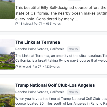
This beautiful Billy Bell-designed course offers th
state of California. The nearby ocean makes puttin
every hole. Considered by many ...
18 holes
Par 71
6651 yards
The Links at Terranea
Rancho Palos Verdes, California
90275
The Links at Terranea, an amenity of the ultra-luxurious T
California, is a breathtaking 9-hole par-3 course that wel
at t...
9 holes
Par 27
1239 yards
Trump National Golf Club-Los Angeles
Rancho Palos Verdes, California
90275
When you have a tee time at Trump National Golf Club-Los 
course located 30 miles south of Los Angeles in Rancho Palo