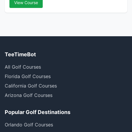
View Course
TeeTimeBot
All Golf Courses
Florida Golf Courses
California Golf Courses
Arizona Golf Courses
Popular Golf Destinations
Orlando Golf Courses