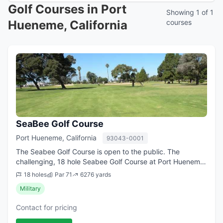
Golf Courses in Port
Showing 1 of 1
Hueneme, California
courses
SeaBee Golf Course
Port Hueneme, California
93043-0001
The Seabee Golf Course is open to the public. The
challenging, 18 hole Seabee Golf Course at Port Hueneme
features a lighted driving range, practice putting green,
18 holes
Par 71
6276 yards
five water hazards and a complet...
Military
Contact for pricing