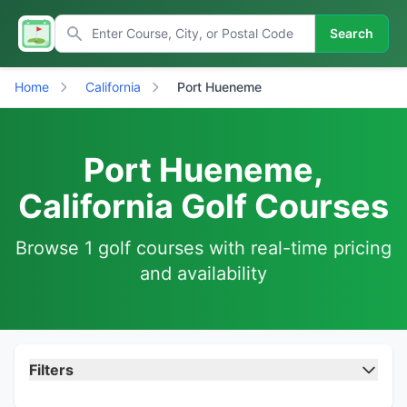
Search
Home
California
Port Hueneme
Port Hueneme,
California Golf Courses
Browse 1 golf courses with real-time pricing
and availability
Filters