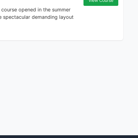
View Course
e course opened in the summer
the spectacular demanding layout