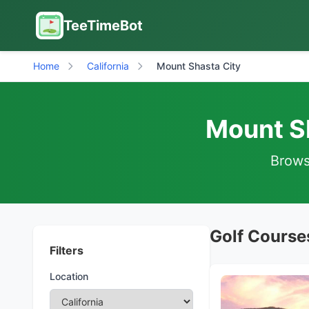
TeeTimeBot
Home
California
Mount Shasta City
Mount Sh
Browse
Golf Courses
Filters
Location