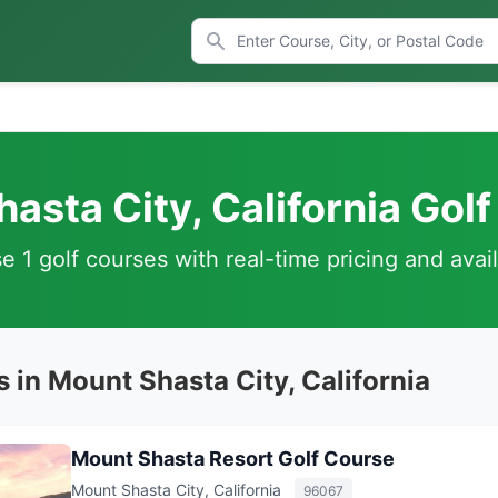
asta City, California Gol
 1 golf courses with real-time pricing and avail
 in Mount Shasta City, California
Mount Shasta Resort Golf Course
Mount Shasta City, California
96067