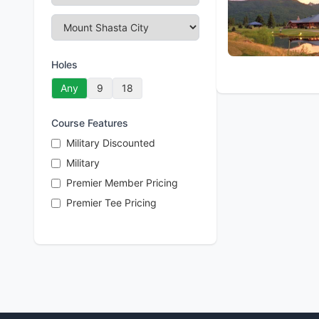
Holes
Any
9
18
Course Features
Military Discounted
Military
Premier Member Pricing
Premier Tee Pricing