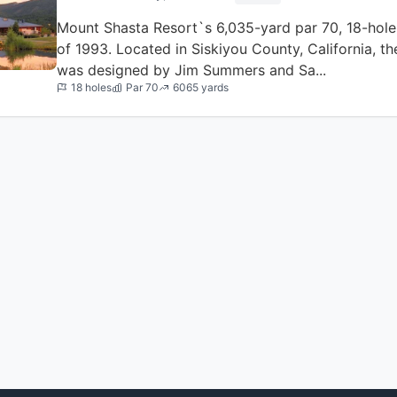
Mount Shasta Resort`s 6,035-yard par 70, 18-hol
of 1993. Located in Siskiyou County, California, 
was designed by Jim Summers and Sa...
18 holes
Par 70
6065 yards