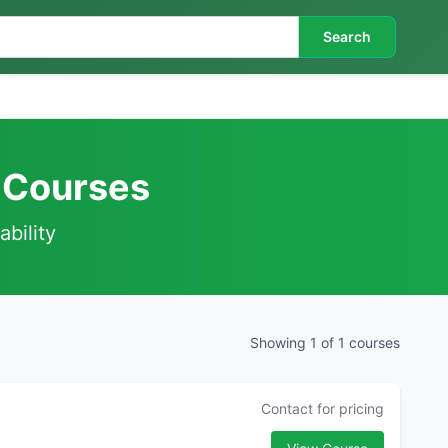
Search
f Courses
ability
Showing 1 of 1 courses
Contact for pricing