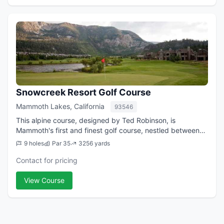
Snowcreek Resort Golf Course
Mammoth Lakes, California
93546
This alpine course, designed by Ted Robinson, is
Mammoth's first and finest golf course, nestled between
the Sherwin and Mammoth Mountain Ranges. Each hole is
9 holes
Par 35
3256 yards
framed by scenic panoramic mountain vi...
Contact for pricing
View Course