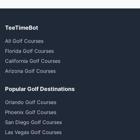
TeeTimeBot
All Golf Courses
Florida Golf Courses
California Golf Courses
Arizona Golf Courses
Popular Golf Destinations
Orlando Golf Courses
Phoenix Golf Courses
San Diego Golf Courses
Las Vegas Golf Courses