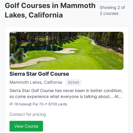
Golf Courses in Mammoth
Showing 2 of
Lakes, California
2 courses
Sierra Star Golf Course
Mammoth Lakes, California
93546
Sierra Star Golf Course has never been in better condition,
so come experience what everyone is talking about... At
8,000 feet above sea level, Sierra Star Golf Course is the
18 holes
Par 70
6708 yards
highest golf course i...
Contact for pricing
View Course