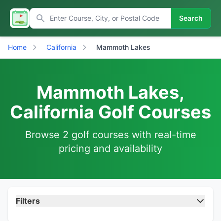
Search
Home
California
Mammoth Lakes
Mammoth Lakes,
California Golf Courses
Browse 2 golf courses with real-time
pricing and availability
Filters