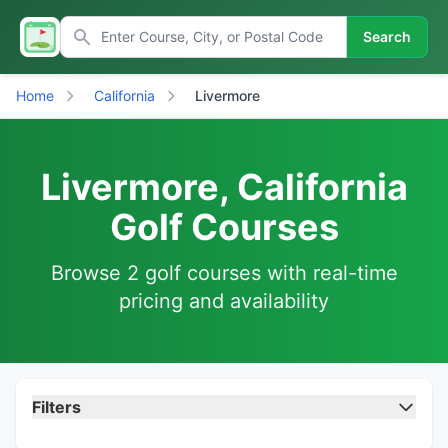
Search
Home
California
Livermore
Livermore, California
Golf Courses
Browse 2 golf courses with real-time
pricing and availability
Filters