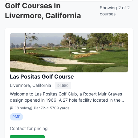
Golf Courses in
Showing 2 of 2
Livermore, California
courses
Las Positas Golf Course
Livermore, California
94550
Welcome to Las Positas Golf Club, a Robert Muir Graves
design opened in 1966. A 27 hole facility located in the
Livermore Wine Country. The Signature 18 hole Course is a
18 holes
Par 72
5709 yards
par 72 stretching a very w...
PMP
Contact for pricing