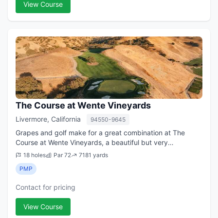
View Course
The Course at Wente Vineyards
Livermore, California
94550-9645
Grapes and golf make for a great combination at The
Course at Wente Vineyards, a beautiful but very
challenging championship golf course in the Livermore
18 holes
Par 72
7181 yards
Valley. Ever since opening in the late 1990...
PMP
Contact for pricing
View Course