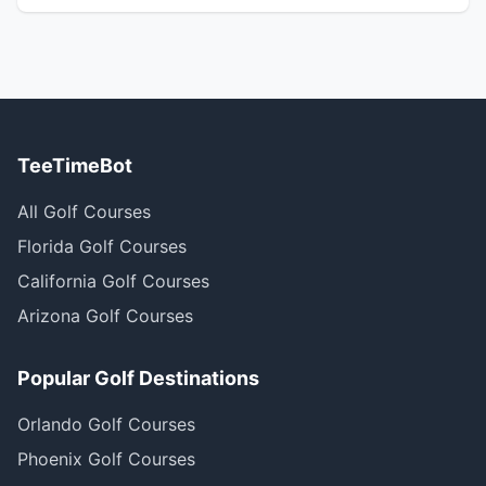
TeeTimeBot
All Golf Courses
Florida Golf Courses
California Golf Courses
Arizona Golf Courses
Popular Golf Destinations
Orlando Golf Courses
Phoenix Golf Courses