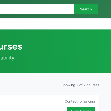
Search
ourses
ability
Showing 2 of 2 courses
Contact for pricing