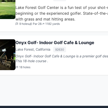
Lake Forest Golf Center is a fun test of your shot-
beginning or the experienced golfer. State-of-the-
with grass and mat hitting areas.
9 holes
Par 28
1182 yards
Onyx Golf- Indoor Golf Cafe & Lounge
Lake Forest, California
92630
Onyx Golf- Indoor Golf Cafe & Lounge is a premier golf desti
This 18-hole course .
18 holes