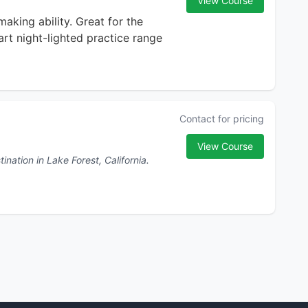
View Course
making ability. Great for the
art night-lighted practice range
Contact for pricing
View Course
nation in Lake Forest, California.