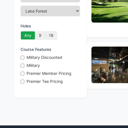
Holes
Any
9
18
Course Features
Military Discounted
Military
Premier Member Pricing
Premier Tee Pricing