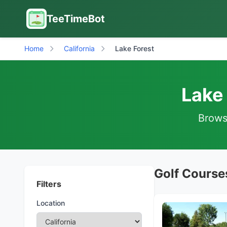
TeeTimeBot
Home
California
Lake Forest
Lake 
Browse
Golf Courses
Filters
Location