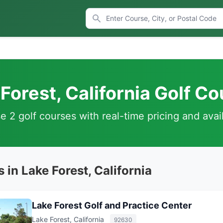
Forest, California Golf C
 2 golf courses with real-time pricing and avail
 in Lake Forest, California
Lake Forest Golf and Practice Center
Lake Forest, California
92630