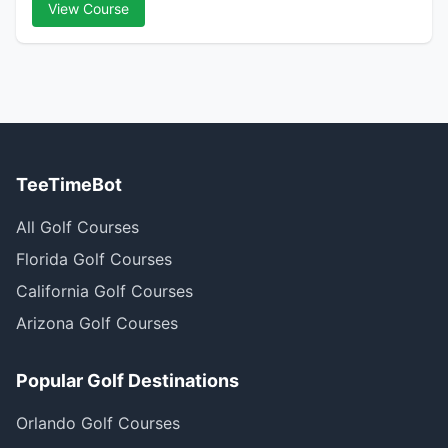
View Course
TeeTimeBot
All Golf Courses
Florida Golf Courses
California Golf Courses
Arizona Golf Courses
Popular Golf Destinations
Orlando Golf Courses