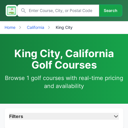
Search
Home
California
King City
King City, California
Golf Courses
Browse 1 golf courses with real-time pricing
and availability
Filters