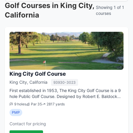
Golf Courses in King City,
Showing 1 of 1
California
courses
King City Golf Course
King City, California
93930-3023
First established in 1953, The King City Golf Course is a 9
hole Public Golf Course. Designed by Robert E. Baldock
this course is described by many as “A Diamond in a
9 holes
Par 35
2817 yards
Rough” offering a good time an...
PMP
Contact for pricing