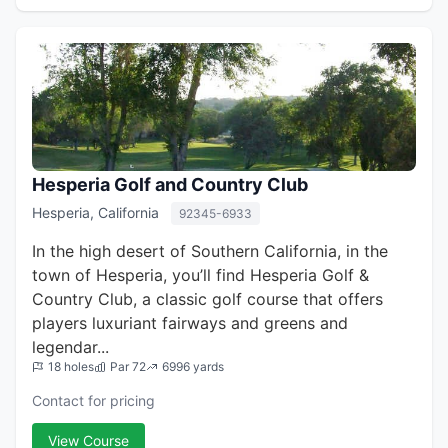
Hesperia Golf and Country Club
Hesperia, California
92345-6933
In the high desert of Southern California, in the
town of Hesperia, you’ll find Hesperia Golf &
Country Club, a classic golf course that offers
players luxuriant fairways and greens and
legendar...
18 holes
Par 72
6996 yards
Contact for pricing
View Course