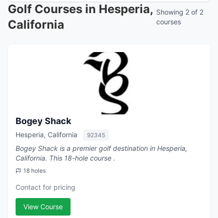
Golf Courses in Hesperia,
Showing 2 of 2
California
courses
Bogey Shack
Hesperia, California
92345
Bogey Shack is a premier golf destination in Hesperia,
California. This 18-hole course .
18 holes
Contact for pricing
View Course