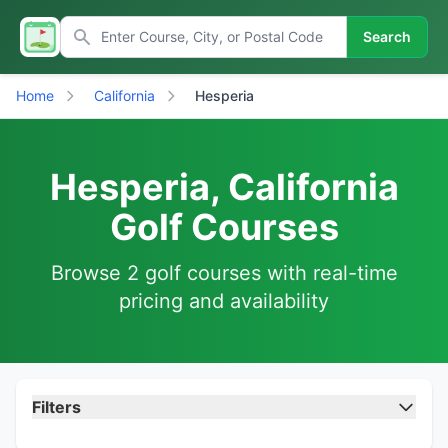
Search
Home
California
Hesperia
Hesperia, California
Golf Courses
Browse 2 golf courses with real-time
pricing and availability
Filters