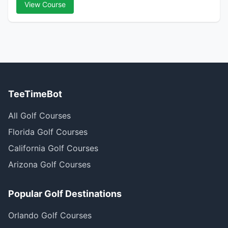
View Course
TeeTimeBot
All Golf Courses
Florida Golf Courses
California Golf Courses
Arizona Golf Courses
Popular Golf Destinations
Orlando Golf Courses