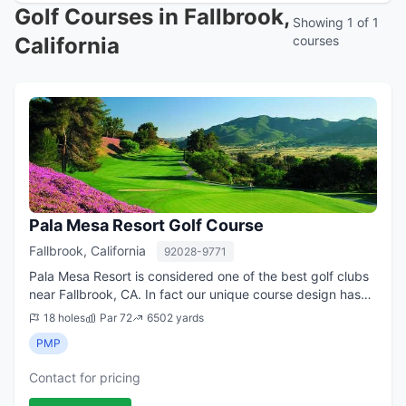
Golf Courses in Fallbrook,
Showing 1 of 1
California
courses
Pala Mesa Resort Golf Course
Fallbrook, California
92028-9771
Pala Mesa Resort is considered one of the best golf clubs
near Fallbrook, CA. In fact our unique course design has
been rated by Golf Digest as one of the best 200 golf
18 holes
Par 72
6502 yards
courses in the country. In a...
PMP
Contact for pricing