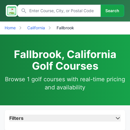
Search
Home
California
Fallbrook
Fallbrook, California
Golf Courses
Browse 1 golf courses with real-time pricing
and availability
Filters