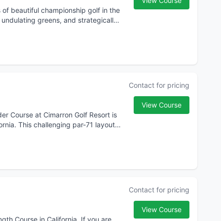
View Course
f beautiful championship golf in the
d undulating greens, and strategically
Contact for pricing
View Course
lder Course at Cimarron Golf Resort is
ornia. This challenging par-71 layout,
Contact for pricing
View Course
th Course in California. If you are