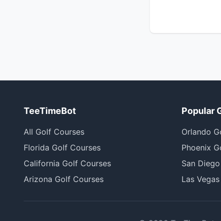
TeeTimeBot
Popular 
All Golf Courses
Orlando G
Florida Golf Courses
Phoenix G
California Golf Courses
San Diego
Arizona Golf Courses
Las Vegas