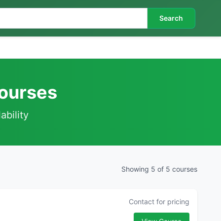
Search
Courses
ability
Showing 5 of 5 courses
Contact for pricing