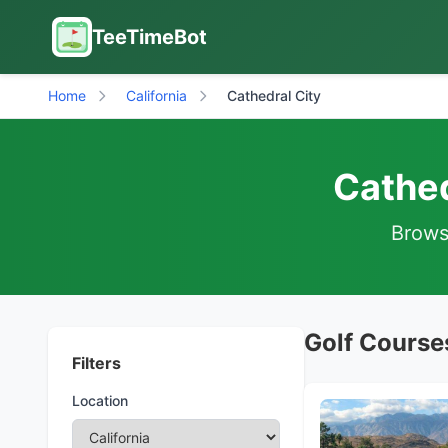
TeeTimeBot
Home
California
Cathedral City
Cathed
Browse
Golf Courses
Filters
Location