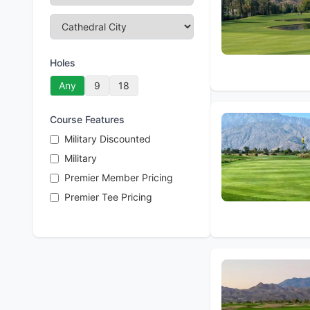
Holes
Any
9
18
Course Features
Military Discounted
Military
Premier Member Pricing
Premier Tee Pricing