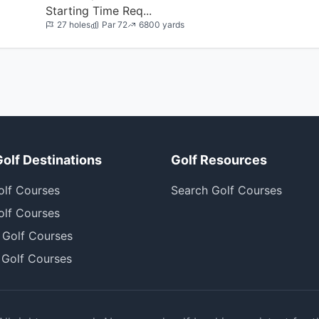
Starting Time Req...
27 holes
Par 72
6800 yards
Golf Destinations
Golf Resources
olf Courses
Search Golf Courses
olf Courses
 Golf Courses
 Golf Courses