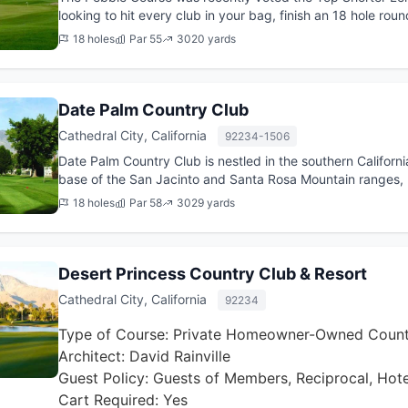
looking to hit every club in your bag, finish an 18 hole rou
energy left...
18 holes
Par 55
3020 yards
Date Palm Country Club
Cathedral City, California
92234-1506
Date Palm Country Club is nestled in the southern California
base of the San Jacinto and Santa Rosa Mountain ranges, 
views from ev...
18 holes
Par 58
3029 yards
Desert Princess Country Club & Resort
Cathedral City, California
92234
Type of Course: Private Homeowner-Owned Count
Architect: David Rainville
Guest Policy: Guests of Members, Reciprocal, Hot
Cart Required: Yes