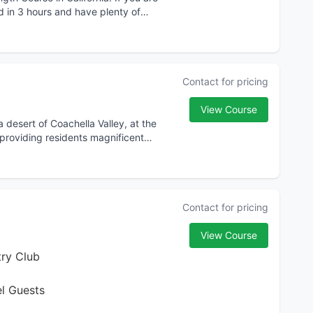
nd in 3 hours and have plenty of
Contact for pricing
View Course
 desert of Coachella Valley, at the
providing residents magnificent
Contact for pricing
View Course
ry Club
el Guests