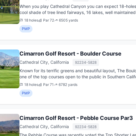
When you play Cathedral Canyon you can expect 18-holes o
cool shade of tree lined fairways, 16 lakes, well maintaine
placed...
18 holes
Par 72
6505 yards
PMP
Cimarron Golf Resort - Boulder Course
Cathedral City, California
92234-5828
Known for its terrific greens and beautiful layout, The Bou
one of the top courses open to the public in Southern Calif
w...
18 holes
Par 71
6782 yards
PMP
Cimarron Golf Resort - Pebble Course Par3
Cathedral City, California
92234-5828
The Pebble Course was recently voted the Top Shorter Leng