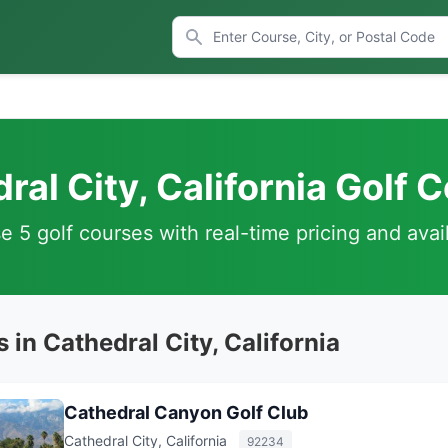
ral City, California Golf 
 5 golf courses with real-time pricing and avail
 in Cathedral City, California
Cathedral Canyon Golf Club
Cathedral City, California
92234