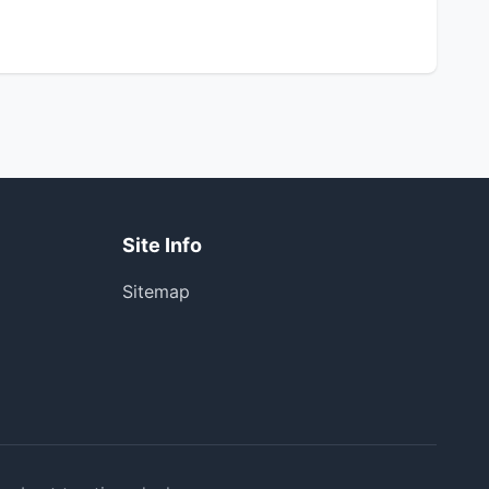
Site Info
Sitemap