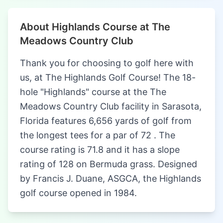
About Highlands Course at The
Meadows Country Club
Thank you for choosing to golf here with
us, at The Highlands Golf Course! The 18-
hole "Highlands" course at the The
Meadows Country Club facility in Sarasota,
Florida features 6,656 yards of golf from
the longest tees for a par of 72 . The
course rating is 71.8 and it has a slope
rating of 128 on Bermuda grass. Designed
by Francis J. Duane, ASGCA, the Highlands
golf course opened in 1984.