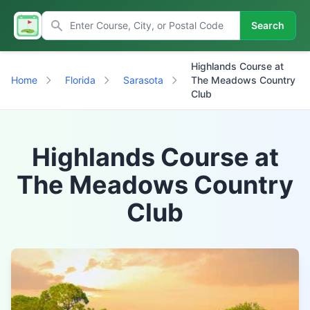
Search
Highlands Course at
Home
Florida
Sarasota
The Meadows Country
Club
Highlands Course at
The Meadows Country
Club