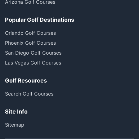
Arizona Golf Courses
Popular Golf Destinations
Orlando Golf Courses
Phoenix Golf Courses
San Diego Golf Courses
Las Vegas Golf Courses
Golf Resources
Search Golf Courses
Site Info
Sitemap