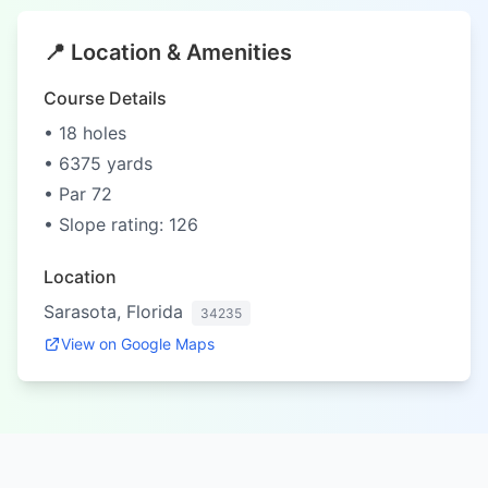
📍 Location & Amenities
Course Details
• 18 holes
• 6375 yards
• Par 72
• Slope rating: 126
Location
Sarasota, Florida
34235
View on Google Maps