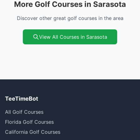
More Golf Courses in Sarasota
Discover other great golf courses in the area
View All Courses in Sarasota
TeeTimeBot
All Golf Courses
Florida Golf Courses
California Golf Courses