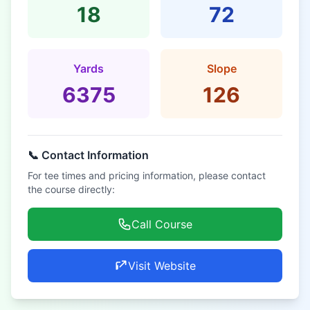
18
72
Yards
Slope
6375
126
📞 Contact Information
For tee times and pricing information, please contact
the course directly:
Call Course
Visit Website