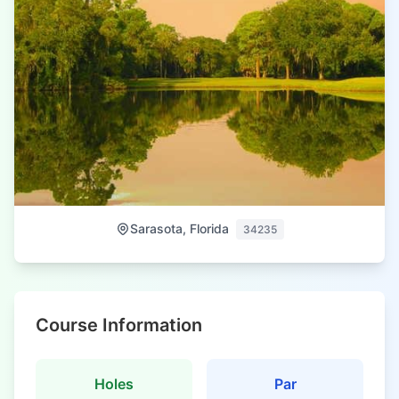
Sarasota, Florida
34235
Course Information
Holes
Par