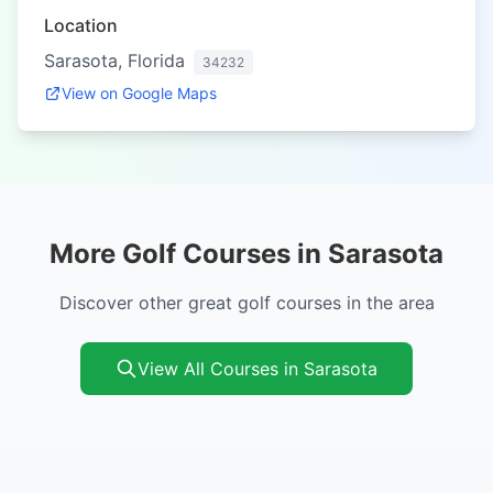
Location
Sarasota, Florida
34232
View on Google Maps
More Golf Courses in Sarasota
Discover other great golf courses in the area
View All Courses in Sarasota