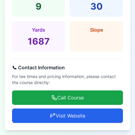
9
30
Yards
Slope
1687
📞 Contact Information
For tee times and pricing information, please contact
the course directly:
Call Course
Visit Website