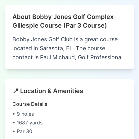
About Bobby Jones Golf Complex-
Gillespie Course (Par 3 Course)
Bobby Jones Golf Club is a great course
located in Sarasota, FL. The course
contact is Paul Michaud, Golf Professional.
📍 Location & Amenities
Course Details
• 9 holes
• 1687 yards
• Par 30