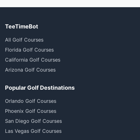
TeeTimeBot
All Golf Courses
Florida Golf Courses
California Golf Courses
Arizona Golf Courses
Popular Golf Destinations
Orlando Golf Courses
Phoenix Golf Courses
San Diego Golf Courses
Las Vegas Golf Courses