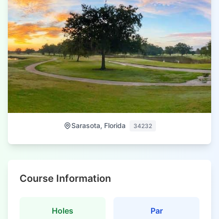
Sarasota, Florida
34232
Course Information
Holes
Par