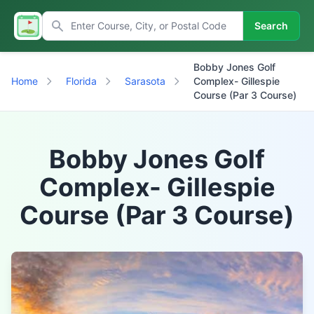
Search
Bobby Jones Golf
Home
Florida
Sarasota
Complex- Gillespie
Course (Par 3 Course)
Bobby Jones Golf
Complex- Gillespie
Course (Par 3 Course)