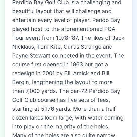
Perdido Bay Golf Club is a challenging and
beautiful layout that will challenge and
entertain every level of player. Perido Bay
played host to the aforementioned PGA
Tour event from 1978-'87. The likes of Jack
Nicklaus, Tom Kite, Curtis Strange and
Payne Stewart competed in the event. The
course first opened in 1963 but got a
redesign in 2001 by Bill Amick and Bill
Bergin, lengthening the layout to more
than 7,000 yards. The par-72 Perdido Bay
Golf Club course has five sets of tees,
starting at 5,176 yards. More than a half
dozen lakes loom large, with water coming
into play on the majority of the holes.
Many of the holes are also quite narrow,