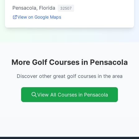
Pensacola, Florida
32507
View on Google Maps
More Golf Courses in Pensacola
Discover other great golf courses in the area
View All Courses in Pensacola