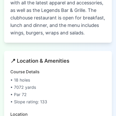
with all the latest apparel and accessories,
as well as the Legends Bar & Grille. The
clubhouse restaurant is open for breakfast,
lunch and dinner, and the menu includes
wings, burgers, wraps and salads.
📍 Location & Amenities
Course Details
• 18 holes
• 7072 yards
• Par 72
• Slope rating: 133
Location