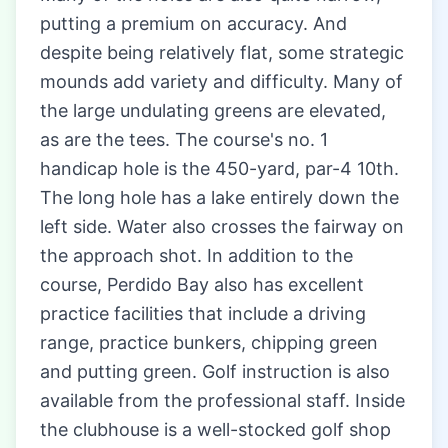
putting a premium on accuracy. And
despite being relatively flat, some strategic
mounds add variety and difficulty. Many of
the large undulating greens are elevated,
as are the tees. The course's no. 1
handicap hole is the 450-yard, par-4 10th.
The long hole has a lake entirely down the
left side. Water also crosses the fairway on
the approach shot. In addition to the
course, Perdido Bay also has excellent
practice facilities that include a driving
range, practice bunkers, chipping green
and putting green. Golf instruction is also
available from the professional staff. Inside
the clubhouse is a well-stocked golf shop