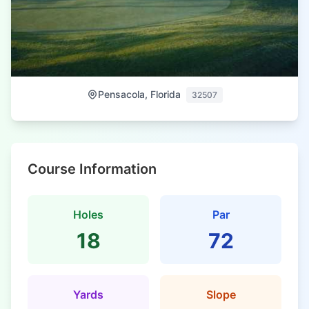
Pensacola, Florida
32507
Course Information
Holes
Par
18
72
Yards
Slope