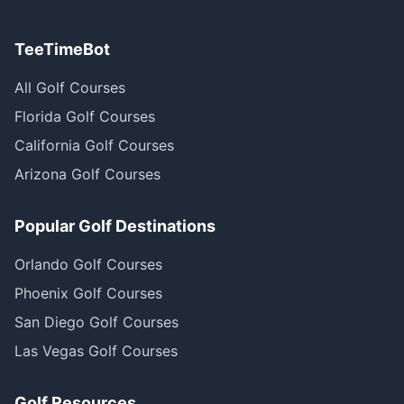
TeeTimeBot
All Golf Courses
Florida Golf Courses
California Golf Courses
Arizona Golf Courses
Popular Golf Destinations
Orlando Golf Courses
Phoenix Golf Courses
San Diego Golf Courses
Las Vegas Golf Courses
Golf Resources