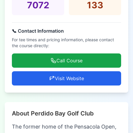
7072
133
📞 Contact Information
For tee times and pricing information, please contact
the course directly:
Call Course
Visit Website
About Perdido Bay Golf Club
The former home of the Pensacola Open,