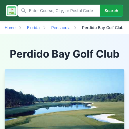
Search
Home
Florida
Pensacola
Perdido Bay Golf Club
Perdido Bay Golf Club