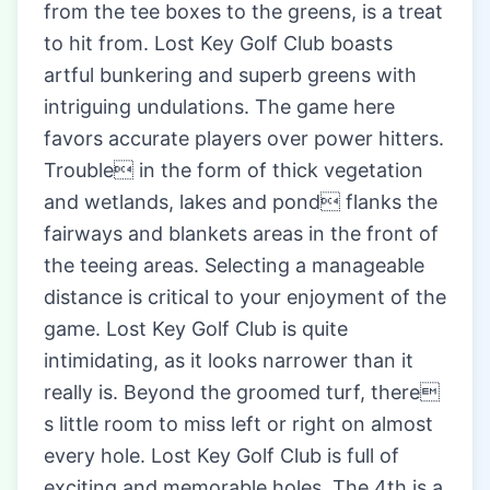
from the tee boxes to the greens, is a treat
to hit from. Lost Key Golf Club boasts
artful bunkering and superb greens with
intriguing undulations. The game here
favors accurate players over power hitters.
Trouble in the form of thick vegetation
and wetlands, lakes and pond flanks the
fairways and blankets areas in the front of
the teeing areas. Selecting a manageable
distance is critical to your enjoyment of the
game. Lost Key Golf Club is quite
intimidating, as it looks narrower than it
really is. Beyond the groomed turf, there
s little room to miss left or right on almost
every hole. Lost Key Golf Club is full of
exciting and memorable holes. The 4th is a