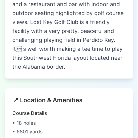
and a restaurant and bar with indoor and
outdoor seating highlighted by golf course
views. Lost Key Golf Club is a friendly
facility with a very pretty, peaceful and
challenging playing field in Perdido Key.
It s well worth making a tee time to play
this Southwest Florida layout located near
the Alabama border.
📍 Location & Amenities
Course Details
• 18 holes
• 6801 yards