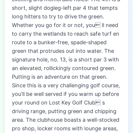
short, slight dogleg-left par 4 that tempts
long hitters to try to drive the green.
Whether you go for it or not, you ll need
to carry the wetlands to reach safe turf en
route to a bunker-free, spade-shaped
green that protrudes out into water. The
signature hole, no. 13, is a short par 3 with
an elevated, rollickingly contoured green.
Putting is an adventure on that green.
Since this is a very challenging golf course,
you'll be well served if you warm up before
your round on Lost Key Golf Club s
driving range, putting green and chipping
area. The clubhouse boasts a well-stocked
pro shop, locker rooms with lounge areas,