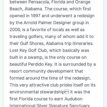
between Pensacola, Florida and Orange
Beach, Alabama. The course, which first
opened in 1997 and underwent a redesign
by the Arnold Palmer Designer group in
2006, is a favorite of locals as well as
traveling golfers, many of whom add it to
their Gulf Shores, Alabama trip itineraries.
Lost Key Golf Club, which basically was
built in a swamp, is the only course on
beautiful Perdido Key. It is surrounded by a
resort community development that
formed around the time of the redesign.
This very attractive club prides itself on its
environmental stewardship it was the
first Florida course to earn Audubon
International Silver Signature Sanctuary