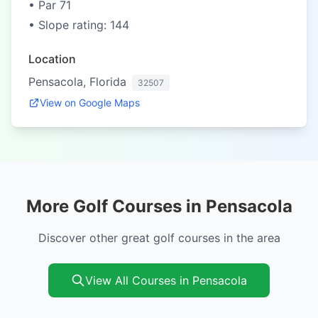
• Par 71
• Slope rating: 144
Location
Pensacola, Florida
32507
View on Google Maps
More Golf Courses in Pensacola
Discover other great golf courses in the area
View All Courses in Pensacola