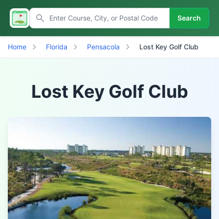
Search
Home
Florida
Pensacola
Lost Key Golf Club
Lost Key Golf Club