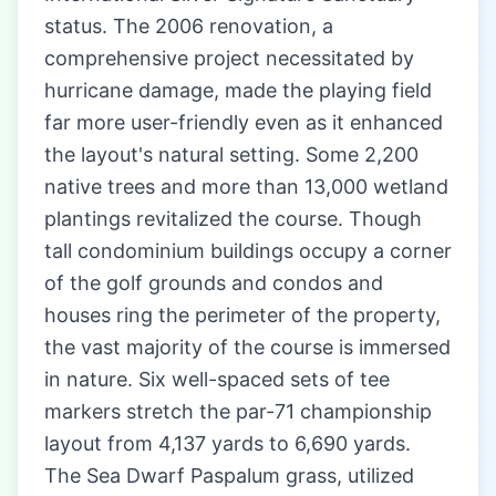
status. The 2006 renovation, a
comprehensive project necessitated by
hurricane damage, made the playing field
far more user-friendly even as it enhanced
the layout's natural setting. Some 2,200
native trees and more than 13,000 wetland
plantings revitalized the course. Though
tall condominium buildings occupy a corner
of the golf grounds and condos and
houses ring the perimeter of the property,
the vast majority of the course is immersed
in nature. Six well-spaced sets of tee
markers stretch the par-71 championship
layout from 4,137 yards to 6,690 yards.
The Sea Dwarf Paspalum grass, utilized