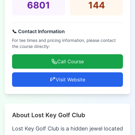
6801
144
📞 Contact Information
For tee times and pricing information, please contact
the course directly:
Call Course
Visit Website
About Lost Key Golf Club
Lost Key Golf Club is a hidden jewel located