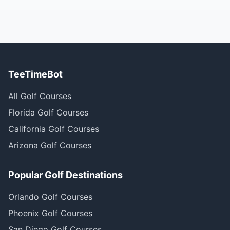
TeeTimeBot
All Golf Courses
Florida Golf Courses
California Golf Courses
Arizona Golf Courses
Popular Golf Destinations
Orlando Golf Courses
Phoenix Golf Courses
San Diego Golf Courses