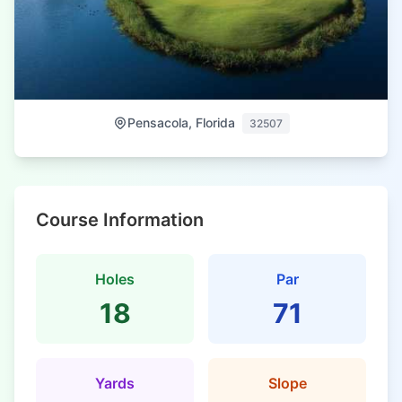
Pensacola, Florida
32507
Course Information
Holes
Par
18
71
Yards
Slope