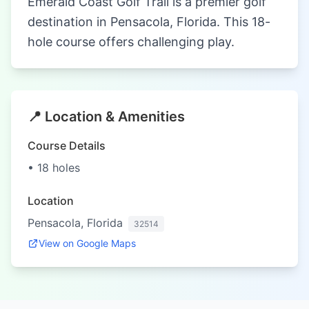
Emerald Coast Golf Trail is a premier golf
destination in Pensacola, Florida. This 18-
hole course offers challenging play.
📍 Location & Amenities
Course Details
• 18 holes
Location
Pensacola, Florida
32514
View on Google Maps