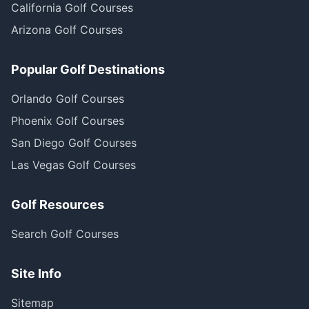
California Golf Courses
Arizona Golf Courses
Popular Golf Destinations
Orlando Golf Courses
Phoenix Golf Courses
San Diego Golf Courses
Las Vegas Golf Courses
Golf Resources
Search Golf Courses
Site Info
Sitemap