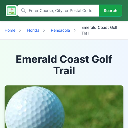
Search
Emerald Coast Golf
Home
Florida
Pensacola
Trail
Emerald Coast Golf
Trail