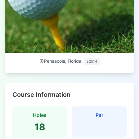
Pensacola, Florida
32514
Course Information
Holes
Par
18