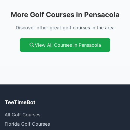
More Golf Courses in Pensacola
Discover other great golf courses in the area
View All Courses in Pensacola
TeeTimeBot
All Golf Courses
Florida Golf Courses