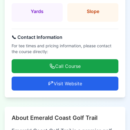
Yards
Slope
📞 Contact Information
For tee times and pricing information, please contact
the course directly:
Call Course
Visit Website
About Emerald Coast Golf Trail