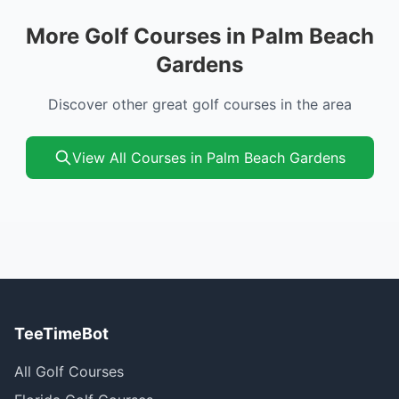
More Golf Courses in Palm Beach
Gardens
Discover other great golf courses in the area
View All Courses in Palm Beach Gardens
TeeTimeBot
All Golf Courses