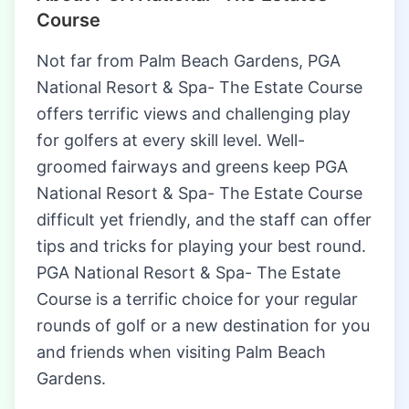
Course
Not far from Palm Beach Gardens, PGA
National Resort & Spa- The Estate Course
offers terrific views and challenging play
for golfers at every skill level. Well-
groomed fairways and greens keep PGA
National Resort & Spa- The Estate Course
difficult yet friendly, and the staff can offer
tips and tricks for playing your best round.
PGA National Resort & Spa- The Estate
Course is a terrific choice for your regular
rounds of golf or a new destination for you
and friends when visiting Palm Beach
Gardens.