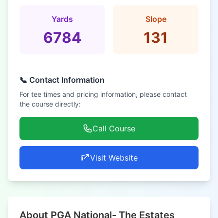
Yards
Slope
6784
131
📞 Contact Information
For tee times and pricing information, please contact
the course directly:
Call Course
Visit Website
About PGA National- The Estates