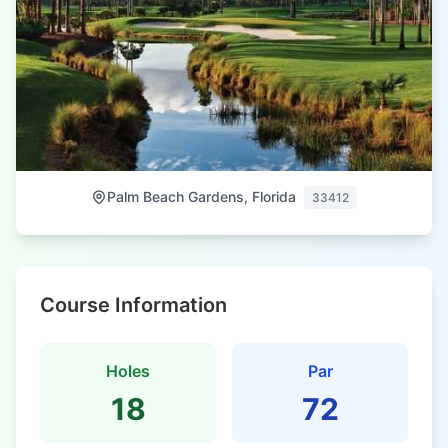
Palm Beach Gardens, Florida
33412
Course Information
Holes
Par
18
72