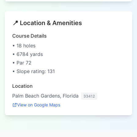
📍 Location & Amenities
Course Details
• 18 holes
• 6784 yards
• Par 72
• Slope rating: 131
Location
Palm Beach Gardens, Florida
33412
View on Google Maps