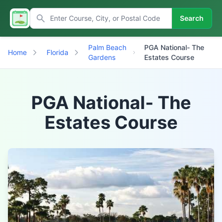
Search
Palm Beach
PGA National- The
Home
Florida
Gardens
Estates Course
PGA National- The
Estates Course