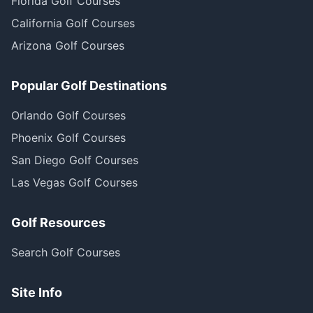
Florida Golf Courses
California Golf Courses
Arizona Golf Courses
Popular Golf Destinations
Orlando Golf Courses
Phoenix Golf Courses
San Diego Golf Courses
Las Vegas Golf Courses
Golf Resources
Search Golf Courses
Site Info