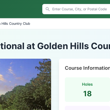
 Hills Country Club
tional at Golden Hills Cou
Course Informatio
Holes
18