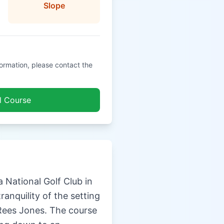
Slope
formation, please contact the
l Course
 National Golf Club in
ranquility of the setting
Rees Jones. The course