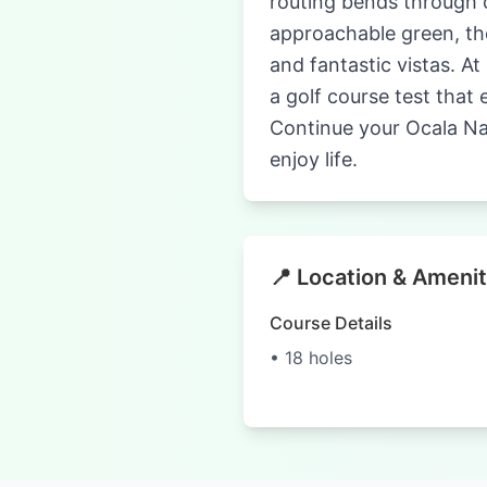
routing bends through c
approachable green, the
and fantastic vistas. At
a golf course test that
Continue your Ocala Nat
enjoy life.
📍 Location & Amenit
Course Details
• 18 holes