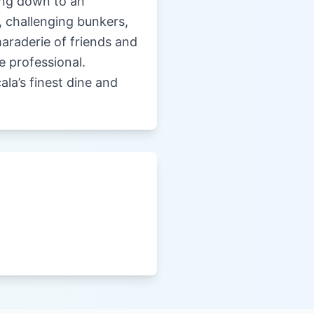
king down to an
, challenging bunkers,
maraderie of friends and
e professional.
la’s finest dine and