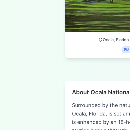
Ocala, Florida
PM
About Ocala National
Surrounded by the natur
Ocala, Florida, is set a
is enhanced by an 18-h