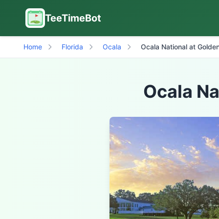
TeeTimeBot
Home
Florida
Ocala
Ocala National at Golden
Ocala Na