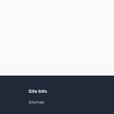
Site Info
Sitemap