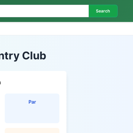
Search
ntry Club
n
Par