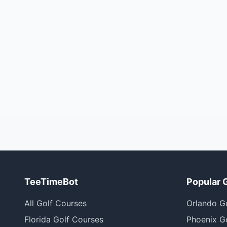
TeeTimeBot
Popular 
All Golf Courses
Orlando G
Florida Golf Courses
Phoenix G