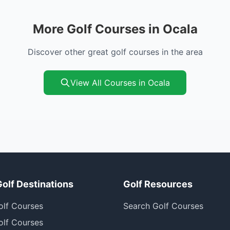
More Golf Courses in Ocala
Discover other great golf courses in the area
View All Courses in Ocala
Golf Destinations
Golf Resources
olf Courses
Search Golf Courses
olf Courses