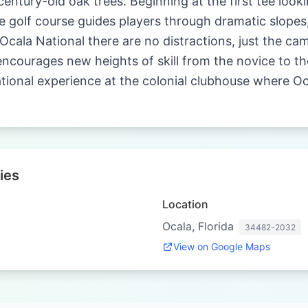
entury-old oak trees. Beginning at the first tee loo
 golf course guides players through dramatic slopes
 Ocala National there are no distractions, just the ca
 encourages new heights of skill from the novice to th
ional experience at the colonial clubhouse where Oca
ies
Location
Ocala, Florida
34482-2032
View on Google Maps