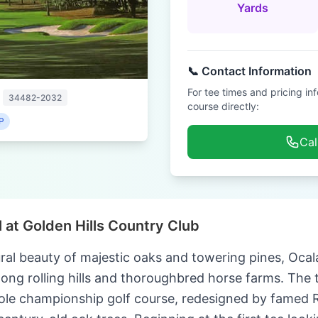
Yards
📞 Contact Information
For tee times and pricing in
34482-2032
course directly:
P
Cal
 at Golden Hills Country Club
al beauty of majestic oaks and towering pines, Ocala
mong rolling hills and thoroughbred horse farms. The t
ole championship golf course, redesigned by famed 