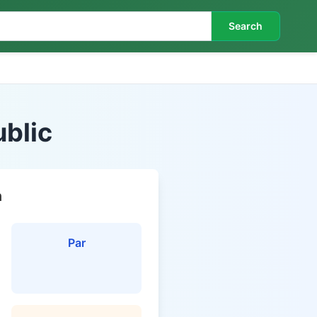
Search
blic
n
Par