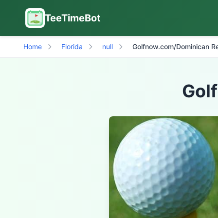
TeeTimeBot
Home
Florida
null
Golfnow.com/Dominican Re
Gol