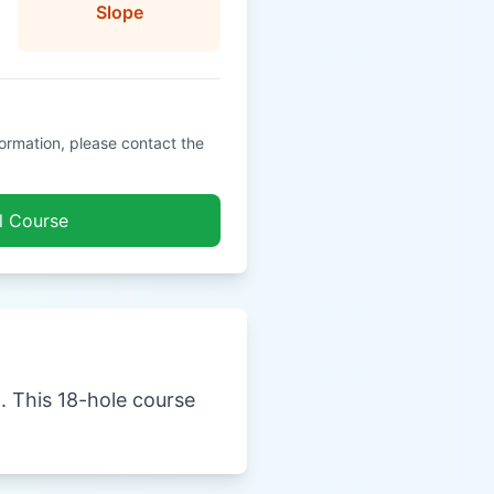
Slope
formation, please contact the
l Course
a. This 18-hole course