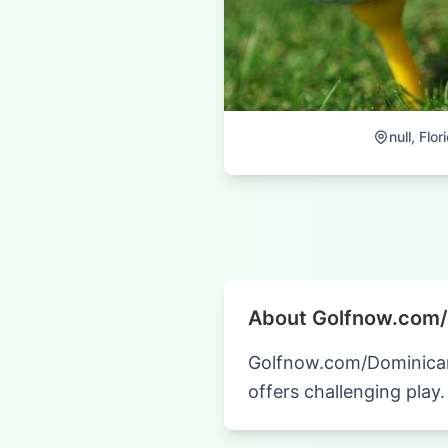
null, Flor
About Golfnow.com/
Golfnow.com/Dominican R
offers challenging play.