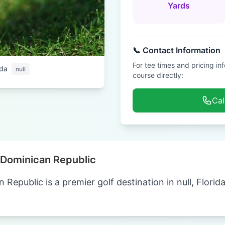
Yards
📞 Contact Information
For tee times and pricing in
ida
null
course directly:
Cal
Dominican Republic
epublic is a premier golf destination in null, Florid