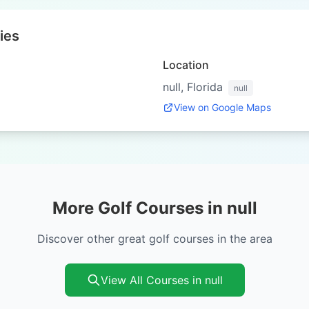
ies
Location
null, Florida
null
View on Google Maps
More Golf Courses in null
Discover other great golf courses in the area
View All Courses in null