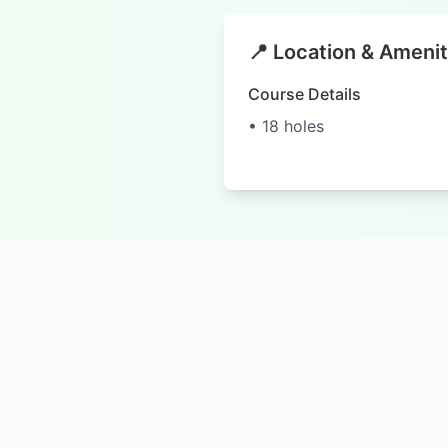
📍 Location & Amenit
Course Details
• 18 holes