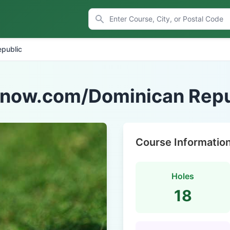
public
fnow.com/Dominican Repu
Course Informatio
Holes
18