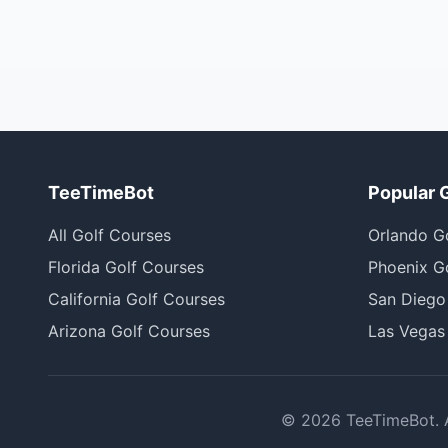
TeeTimeBot
Popular 
All Golf Courses
Orlando G
Florida Golf Courses
Phoenix G
California Golf Courses
San Diego
Arizona Golf Courses
Las Vegas
©
2026
TeeTimeBot. Al