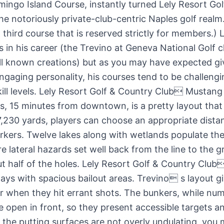
mingo Island Course, instantly turned Lely Resort Gol
the notoriously private-club-centric Naples golf realm
 third course that is reserved strictly for members.) 
 in his career (the Trevino at Geneva National Golf c
ll known creations) but as you may have expected gi
ngaging personality, his courses tend to be challengi
skill levels. Lely Resort Golf & Country Club Mustang
, 15 minutes from downtown, is a pretty layout that f
7,230 yards, players can choose an appropriate dist
arkers. Twelve lakes along with wetlands populate the
 lateral hazards set well back from the line to the gr
ut half of the holes. Lely Resort Golf & Country Cl
rways with spacious bailout areas. Trevino s layout g
r when they hit errant shots. The bunkers, while num
e open in front, so they present accessible targets a
 the putting surfaces are not overly undulating, you 