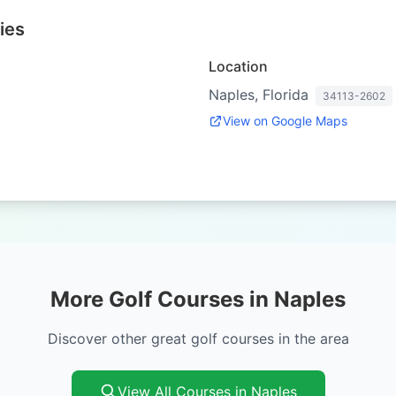
ies
Location
Naples, Florida
34113-2602
View on Google Maps
More Golf Courses in Naples
Discover other great golf courses in the area
View All Courses in Naples