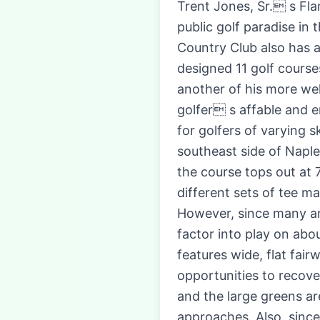
Trent Jones, Sr. s Fla
public golf paradise in 
Country Club also has a
designed 11 golf courses
another of his more we
golfer s affable and e
for golfers of varying 
southeast side of Naples
the course tops out at 
different sets of tee m
However, since many are
factor into play on abo
features wide, flat fai
opportunities to recove
and the large greens ar
approaches. Also, since