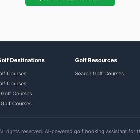
Golf Destinations
Golf Resources
olf Courses
Search Golf Courses
olf Courses
 Golf Courses
 Golf Courses
l rights reserved. AI-powered golf booking assistant for t