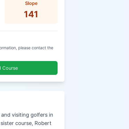
Slope
141
formation, please contact the
l Course
nd visiting golfers in
 sister course, Robert