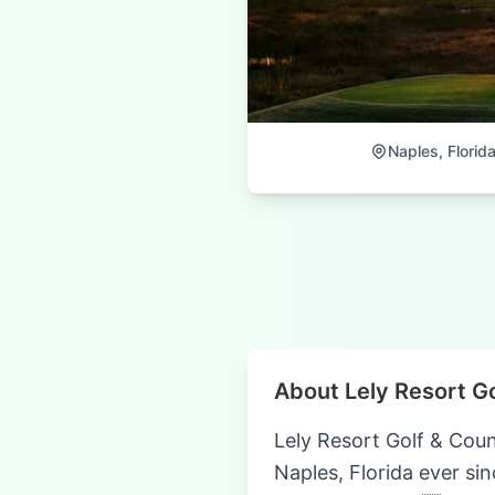
Naples, Florid
About Lely Resort G
Lely Resort Golf & Coun
Naples, Florida ever sin