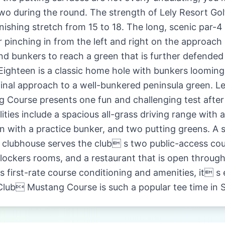
 two during the round. The strength of Lely Resort G
inishing stretch from 15 to 18. The long, scenic par-
r pinching in from the left and right on the approach
nd bunkers to reach a green that is further defended
 Eighteen is a classic home hole with bunkers looming 
final approach to a well-bunkered peninsula green. Le
Course presents one fun and challenging test after
lities include a spacious all-grass driving range with 
n with a practice bunker, and two putting greens. A 
 clubhouse serves the club s two public-access cou
lockers rooms, and a restaurant that is open throug
ts first-rate course conditioning and amenities, it s
Club Mustang Course is such a popular tee time in 