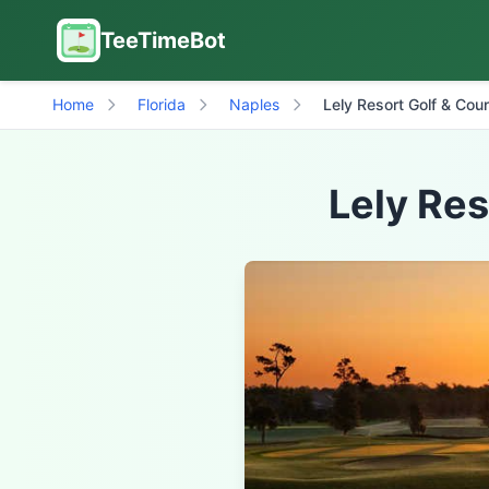
TeeTimeBot
Home
Florida
Naples
Lely Resort Golf & Cou
Lely Res