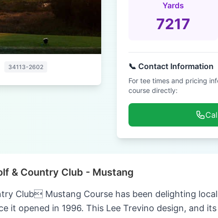
Yards
7217
📞 Contact Information
a
34113-2602
For tee times and pricing in
course directly:
Cal
olf & Country Club - Mustang
try Club Mustang Course has been delighting local a
ce it opened in 1996. This Lee Trevino design, and its