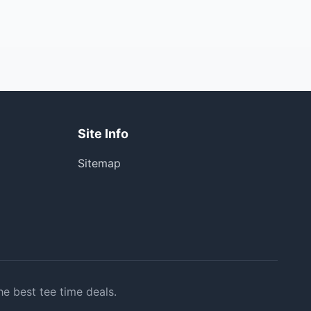
Site Info
Sitemap
he best tee time deals.