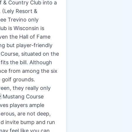
f & Country Club into a
. (Lely Resort &
Lee Trevino only
lub is Wisconsin is
ven the Hall of Fame
ng but player-friendly
 Course, situated on the
its the bill. Although
ance from among the six
 golf grounds.
een, they really only
ub Mustang Course
ives players ample
erous, are not deep,
nd invite bump and run
may feel like you can