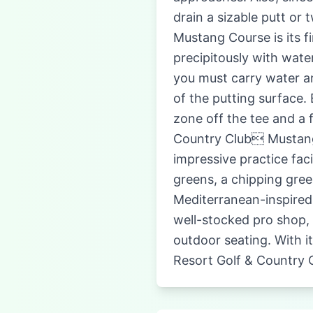
drain a sizable putt or
Mustang Course is its f
precipitously with wate
you must carry water a
of the putting surface.
zone off the tee and a 
Country Club Mustang 
impressive practice faci
greens, a chipping gree
Mediterranean-inspired
well-stocked pro shop, 
outdoor seating. With i
Resort Golf & Country 