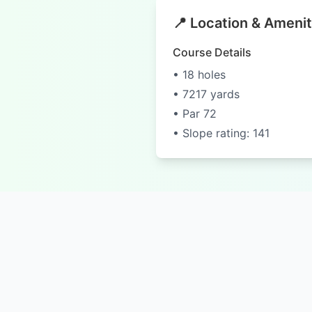
📍 Location & Amenit
Course Details
• 18 holes
• 7217 yards
• Par 72
• Slope rating: 141