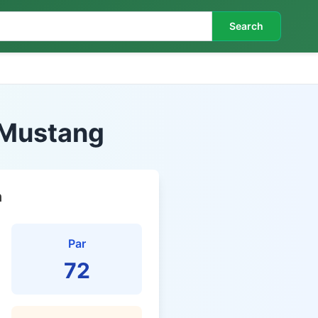
Search
- Mustang
n
Par
72