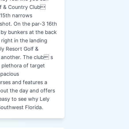
olf & Country Club
4 15th narrows
 shot. On the par-3 16th
 by bunkers at the back
right in the landing
ly Resort Golf &
 another. The club s
a plethora of target
spacious
rses and features a
hout the day and offers
 easy to see why Lely
Southwest Florida.