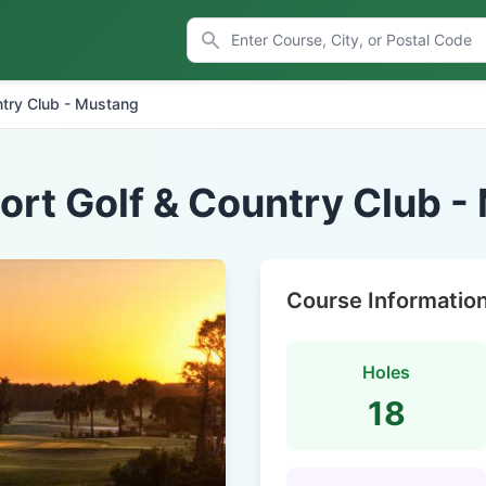
ntry Club - Mustang
ort Golf & Country Club 
Course Informatio
Holes
18