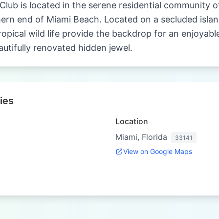
ub is located in the serene residential community of
hern end of Miami Beach. Located on a secluded island
opical wild life provide the backdrop for an enjoyable
autifully renovated hidden jewel.
ies
Location
Miami, Florida
33141
View on Google Maps