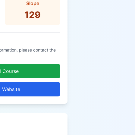
Slope
129
formation, please contact the
l Course
t Website