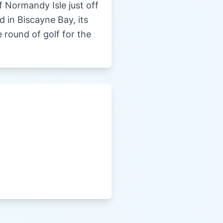
 Normandy Isle just off
 in Biscayne Bay, its
 round of golf for the