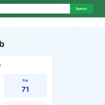
Search
b
n
Par
71