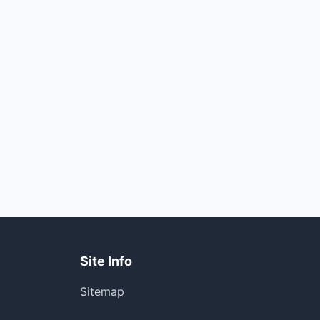
Site Info
Sitemap