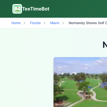
TeeTimeBot
Home
Florida
Miami
Normandy Shores Golf 