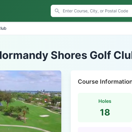
Club
Normandy Shores Golf Clu
Course Informatio
Holes
18