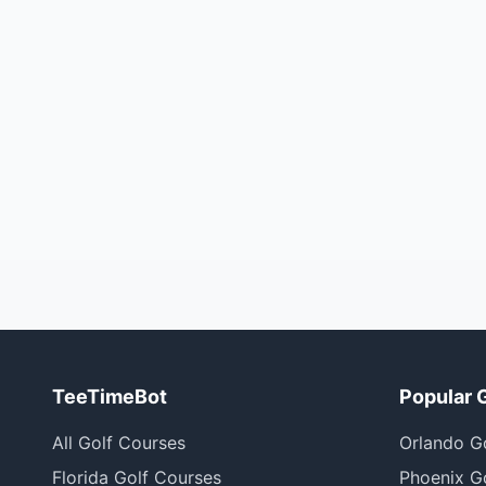
TeeTimeBot
Popular 
All Golf Courses
Orlando G
Florida Golf Courses
Phoenix G