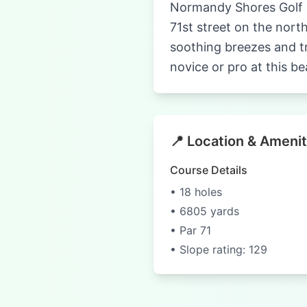
Normandy Shores Golf Cl
71st street on the nort
soothing breezes and tr
novice or pro at this be
📍 Location & Amenit
Course Details
• 18 holes
• 6805 yards
• Par 71
• Slope rating: 129