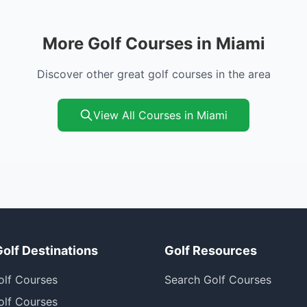
More Golf Courses in Miami
Discover other great golf courses in the area
View All Courses in Miami
Golf Destinations
Golf Resources
olf Courses
Search Golf Courses
olf Courses