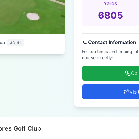
Yards
6805
📞 Contact Information
ida
33141
For tee times and pricing in
course directly:
Cal
Visi
res Golf Club