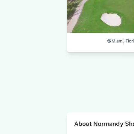
Miami, Flor
About Normandy Sho