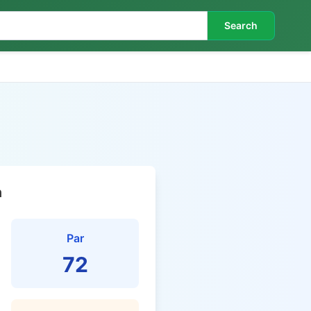
Search
n
Par
72