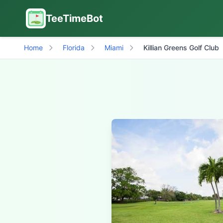
TeeTimeBot
Home
Florida
Miami
Killian Greens Golf Club