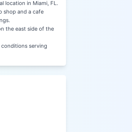
al location in Miami, FL.
ro shop and a cafe
ngs.
on the east side of the
e conditions serving