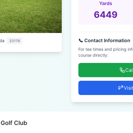
Yards
6449
📞 Contact Information
ida
33176
For tee times and pricing in
course directly:
Cal
Visi
 Golf Club