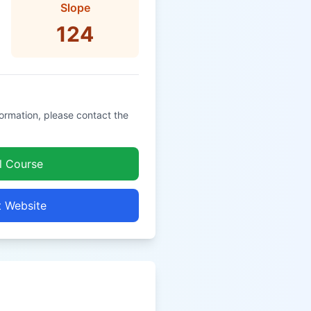
Slope
124
formation, please contact the
l Course
t Website