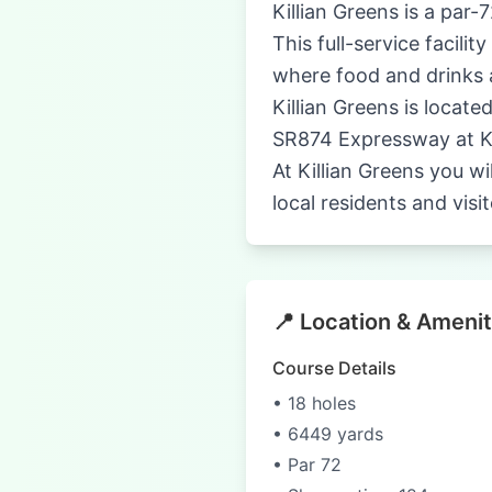
Killian Greens is a par-
This full-service facil
where food and drinks 
Killian Greens is locate
SR874 Expressway at Ki
At Killian Greens you wi
local residents and visi
📍 Location & Amenit
Course Details
• 18 holes
• 6449 yards
• Par 72