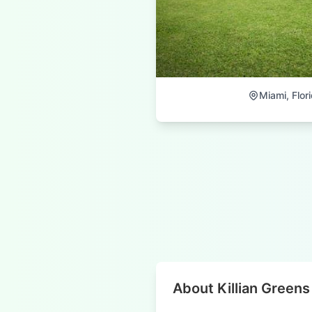
Miami, Flor
About Killian Greens