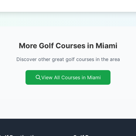
More Golf Courses in Miami
Discover other great golf courses in the area
View All Courses in Miami