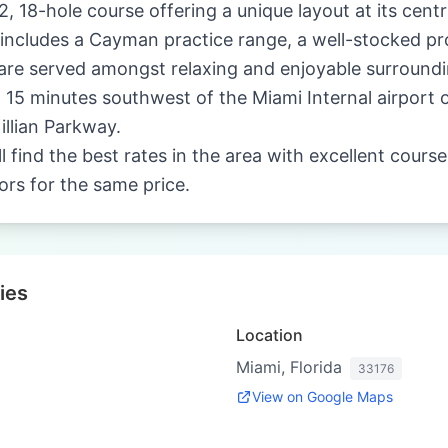
72, 18-hole course offering a unique layout at its centr
ity includes a Cayman practice range, a well-stocked p
are served amongst relaxing and enjoyable surroundi
d 15 minutes southwest of the Miami Internal airport 
llian Parkway.
ll find the best rates in the area with excellent cours
tors for the same price.
ies
Location
Miami, Florida
33176
View on Google Maps