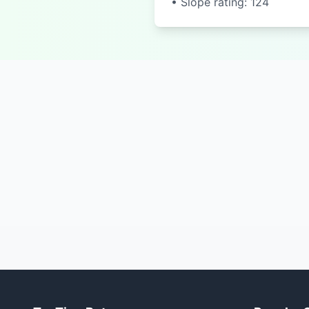
• Slope rating: 124