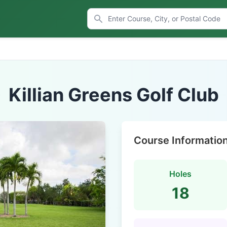
Killian Greens Golf Club
Course Informatio
Holes
18