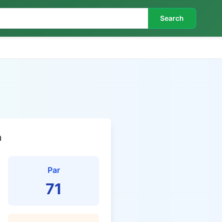
Search
n
Par
71