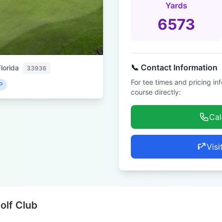
Yards
6573
📞 Contact Information
lorida
33936
For tee times and pricing in
P
course directly:
Cal
Visi
olf Club