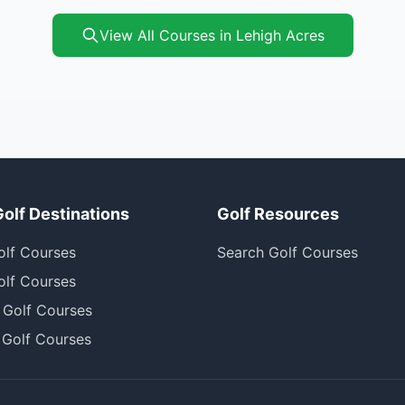
View All Courses in Lehigh Acres
Golf Destinations
Golf Resources
olf Courses
Search Golf Courses
olf Courses
 Golf Courses
 Golf Courses