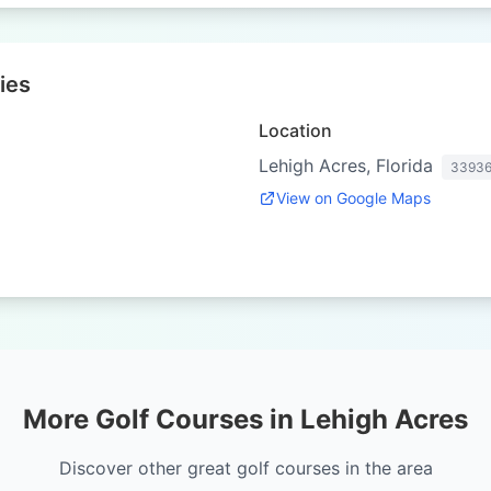
ies
Location
Lehigh Acres, Florida
3393
View on Google Maps
More Golf Courses in Lehigh Acres
Discover other great golf courses in the area