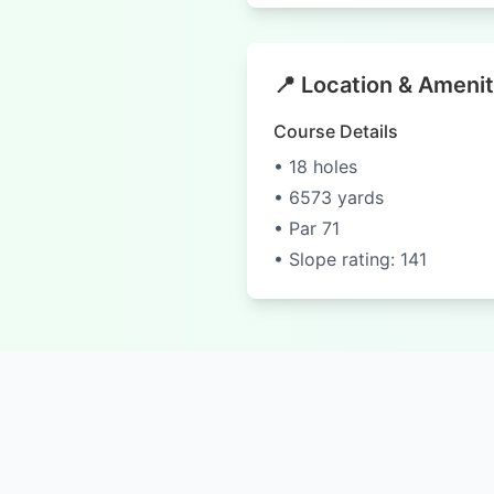
📍 Location & Amenit
Course Details
• 18 holes
• 6573 yards
• Par 71
• Slope rating: 141