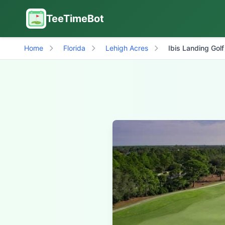
TeeTimeBot
Home
Florida
Lehigh Acres
Ibis Landing Golf