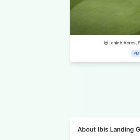
Lehigh Acres, F
PM
About Ibis Landing G