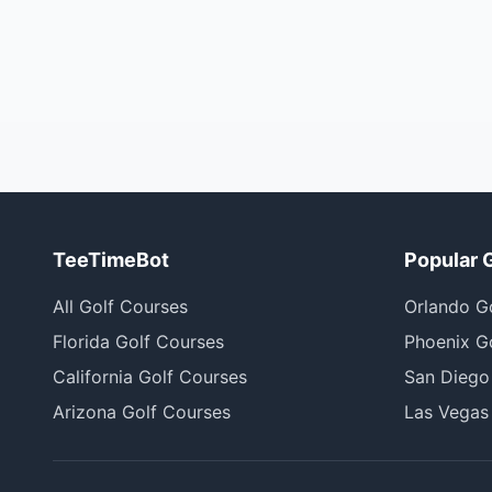
TeeTimeBot
Popular 
All Golf Courses
Orlando G
Florida Golf Courses
Phoenix G
California Golf Courses
San Diego
Arizona Golf Courses
Las Vegas