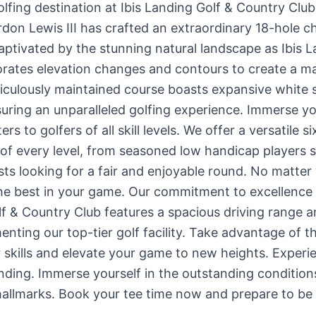
olfing destination at Ibis Landing Golf & Country Clu
don Lewis III has crafted an extraordinary 18-hole c
aptivated by the stunning natural landscape as Ibis 
orates elevation changes and contours to create a m
eticulously maintained course boasts expansive white
uring an unparalleled golfing experience. Immerse your
rs to golfers of all skill levels. We offer a versatile s
f every level, from seasoned low handicap players s
s looking for a fair and enjoyable round. No matter yo
the best in your game. Our commitment to excellenc
lf & Country Club features a spacious driving range 
nting our top-tier golf facility. Take advantage of t
r skills and elevate your game to new heights. Experi
Landing. Immerse yourself in the outstanding condition
allmarks. Book your tee time now and prepare to be