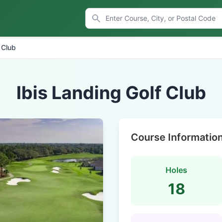
 Club
Ibis Landing Golf Club
Course Informatio
Holes
18