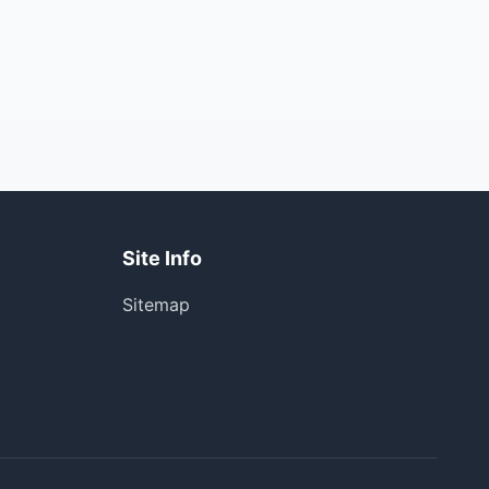
Site Info
Sitemap