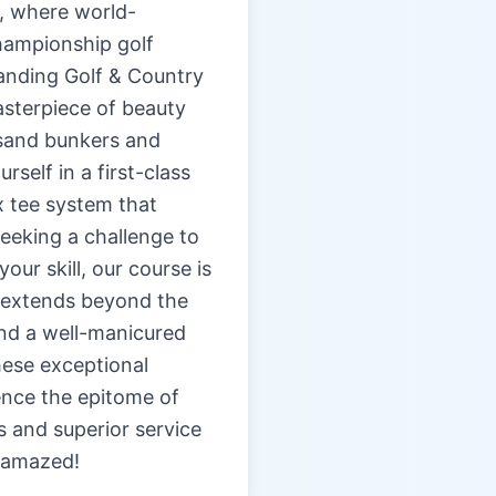
b, where world-
hampionship golf
Landing Golf & Country
asterpiece of beauty
 sand bunkers and
self in a first-class
ix tee system that
eeking a challenge to
ur skill, our course is
e extends beyond the
and a well-manicured
hese exceptional
ence the epitome of
s and superior service
 amazed!