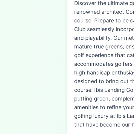
Discover the ultimate g
renowned architect Gor
course. Prepare to be c
Club seamlessly incorp
and playability. Our m
mature true greens, ens
golf experience that cate
accommodates golfers o
high handicap enthusiast
designed to bring out 
course. Ibis Landing Go
putting green, compleme
amenities to refine you
golfing luxury at Ibis 
that have become our h