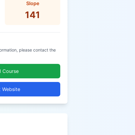
Slope
141
formation, please contact the
l Course
t Website