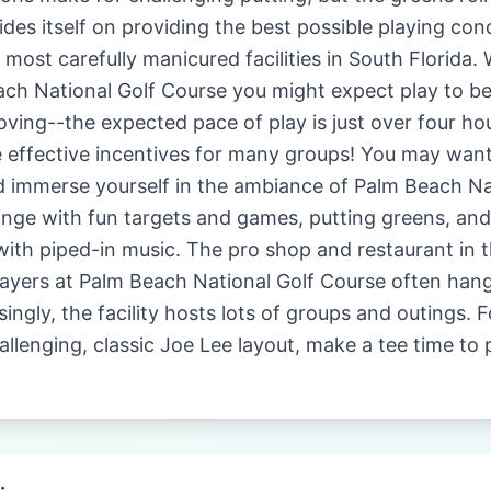
des itself on providing the best possible playing cond
ost carefully manicured facilities in South Florida. W
ach National Golf Course you might expect play to be
ing--the expected pace of play is just over four hou
e effective incentives for many groups! You may wan
d immerse yourself in the ambiance of Palm Beach Na
range with fun targets and games, putting greens, an
 with piped-in music. The pro shop and restaurant in
Players at Palm Beach National Golf Course often hang 
singly, the facility hosts lots of groups and outings. 
allenging, classic Joe Lee layout, make a tee time to