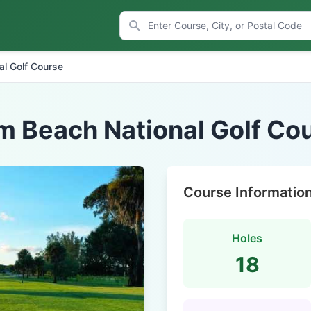
al Golf Course
m Beach National Golf Co
Course Informatio
Holes
18