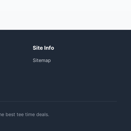
Site Info
Sitemap
he best tee time deals.