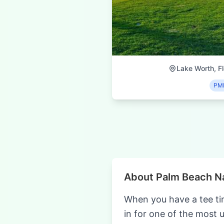
Lake Worth, Fl
PM
About Palm Beach Na
When you have a tee ti
in for one of the most 