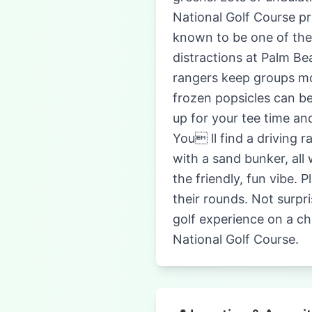
National Golf Course pri
known to be one of the m
distractions at Palm Be
rangers keep groups mov
frozen popsicles can b
up for your tee time an
You ll find a driving 
with a sand bunker, all
the friendly, fun vibe. 
their rounds. Not surpri
golf experience on a ch
National Golf Course.