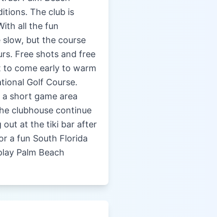
itions. The club is
ith all the fun
 slow, but the course
rs. Free shots and free
t to come early to warm
tional Golf Course.
d a short game area
 the clubhouse continue
out at the tiki bar after
For a fun South Florida
 play Palm Beach