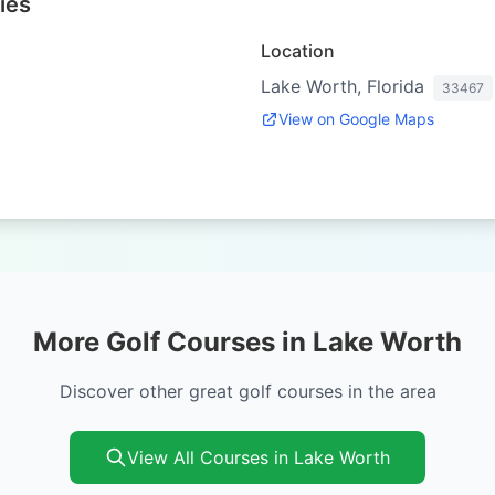
ies
Location
Lake Worth, Florida
33467
View on Google Maps
More Golf Courses in Lake Worth
Discover other great golf courses in the area
View All Courses in Lake Worth