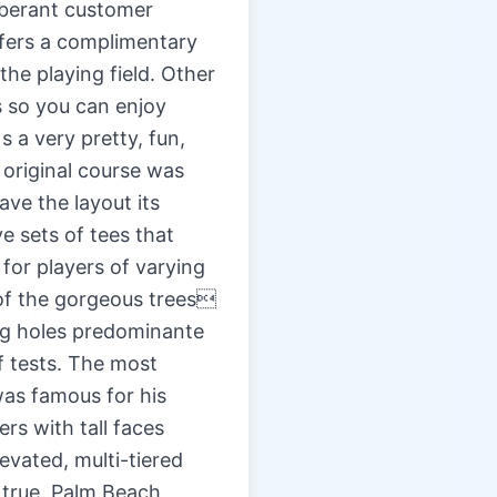
xuberant customer
ffers a complimentary
he playing field. Other
s so you can enjoy
 a very pretty, fun,
 original course was
ave the layout its
e sets of tees that
for players of varying
 of the gorgeous trees
leg holes predominante
f tests. The most
 was famous for his
rs with tall faces
levated, multi-tiered
l true. Palm Beach