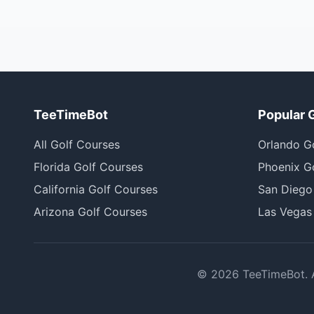
TeeTimeBot
Popular 
All Golf Courses
Orlando G
Florida Golf Courses
Phoenix G
California Golf Courses
San Diego
Arizona Golf Courses
Las Vegas
©
2026
TeeTimeBot. Al