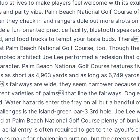
club strives to make players feel welcome with its e
 and party vibe. Palm Beach National Golf Course o
n they check in and rangers dole out more shots on t
de a fun-oriented practice facility, bluetooth speaker
, and food trucks to tempt your taste buds. There s
at Palm Beach National Golf Course, too. Though the
s, noted architect Joe Lee performed a redesign that g
haracter. Palm Beach National Golf Course features fiv
s as short as 4,963 yards and as long as 6,749 yards 
ee s fairways are wide, they seem narrower because
rent varieties of palms that line the fairways. Dog
d. Water hazards enter the fray on all but a handful o
hallenges is the island-green par-3 3rd hole. Joe Lee
d at Palm Beach National Golf Course plenty of bunke
 aerial entry is often required to get to the layout's e
ions make for challenging putting, but the greens rol