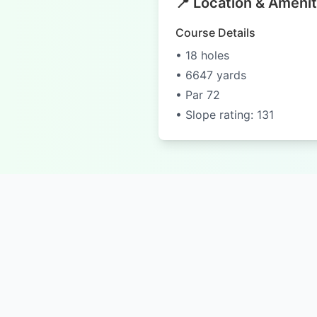
📍 Location & Amenit
Course Details
• 18 holes
• 6647 yards
• Par 72
• Slope rating: 131