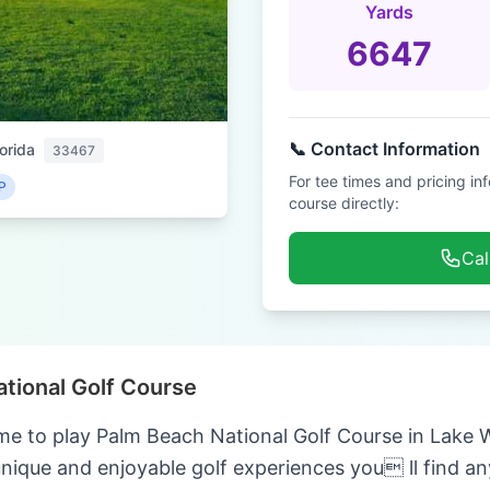
Yards
6647
📞 Contact Information
orida
33467
For tee times and pricing in
P
course directly:
Cal
tional Golf Course
me to play Palm Beach National Golf Course in Lake W
unique and enjoyable golf experiences you ll find a