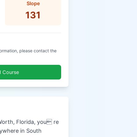
Slope
131
formation, please contact the
l Course
orth, Florida, you re
nywhere in South