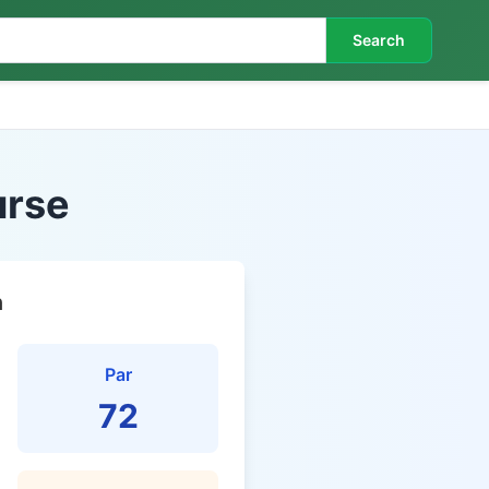
Search
urse
n
Par
72