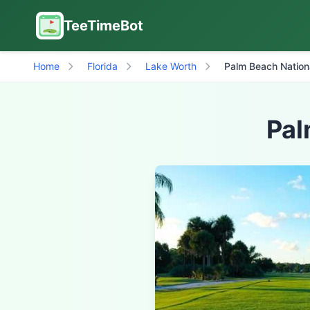
TeeTimeBot
Home
Florida
Lake Worth
Palm Beach Nation
Pal