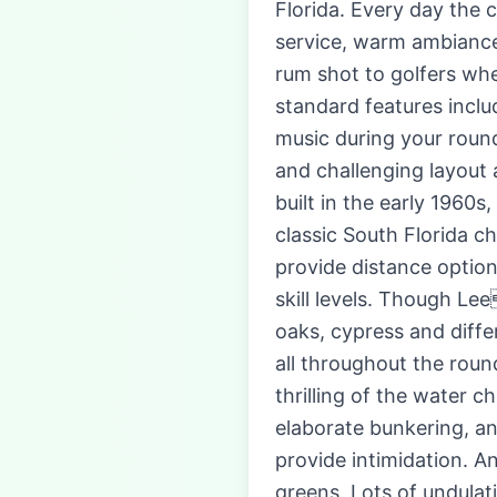
Florida. Every day the 
service, warm ambiance
rum shot to golfers whe
standard features inclu
music during your round
and challenging layout 
built in the early 1960
classic South Florida c
provide distance option
skill levels. Though L
oaks, cypress and diffe
all throughout the roun
thrilling of the water c
elaborate bunkering, an
provide intimidation. An
greens. Lots of undulat