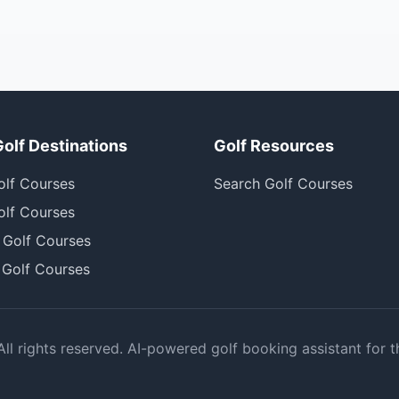
Golf Destinations
Golf Resources
olf Courses
Search Golf Courses
olf Courses
 Golf Courses
 Golf Courses
l rights reserved. AI-powered golf booking assistant for t