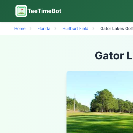
TeeTimeBot
Home
Florida
Hurlburt Field
Gator Lakes Golf
Gator L