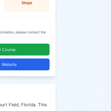
Slope
formation, please contact the
l Course
t Website
urt Field, Florida. This