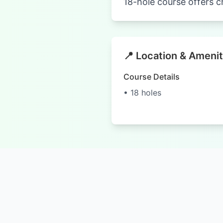
18-hole course offers c
📍 Location & Amenit
Course Details
• 18 holes