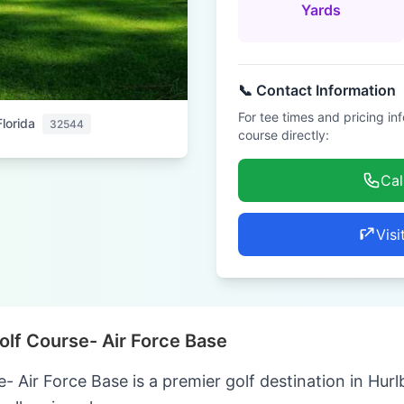
Yards
📞 Contact Information
For tee times and pricing in
Florida
32544
course directly:
Cal
Visi
olf Course- Air Force Base
 Air Force Base is a premier golf destination in Hurlb