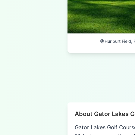
Hurlburt Field, 
About Gator Lakes G
Gator Lakes Golf Course-