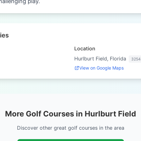
hallenging play.
ies
Location
Hurlburt Field, Florida
3254
View on Google Maps
More Golf Courses in Hurlburt Field
Discover other great golf courses in the area