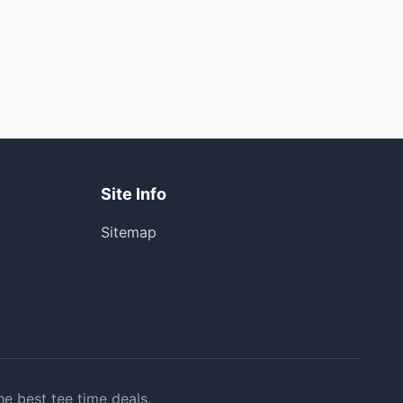
Site Info
Sitemap
he best tee time deals.