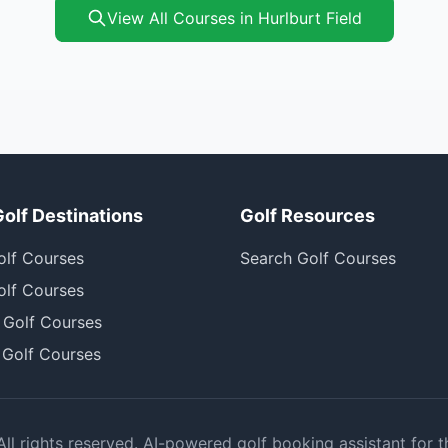
View All Courses in Hurlburt Field
Golf Destinations
Golf Resources
olf Courses
Search Golf Courses
olf Courses
 Golf Courses
 Golf Courses
l rights reserved. AI-powered golf booking assistant for t