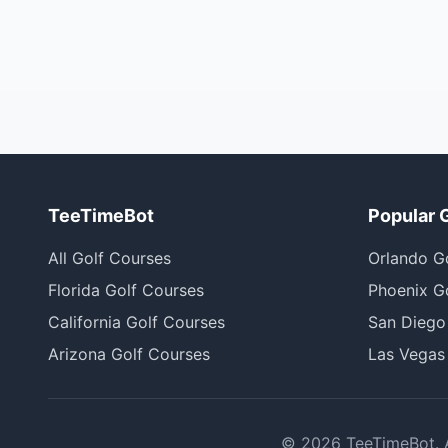
TeeTimeBot
Popular 
All Golf Courses
Orlando G
Florida Golf Courses
Phoenix G
California Golf Courses
San Diego
Arizona Golf Courses
Las Vegas
©
2026
TeeTimeBot. Al