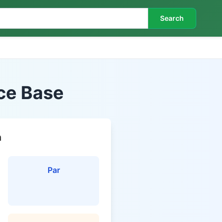
Search
rce Base
n
Par