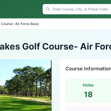
 Course- Air Force Base
akes Golf Course- Air Fo
Course Informatio
Holes
18