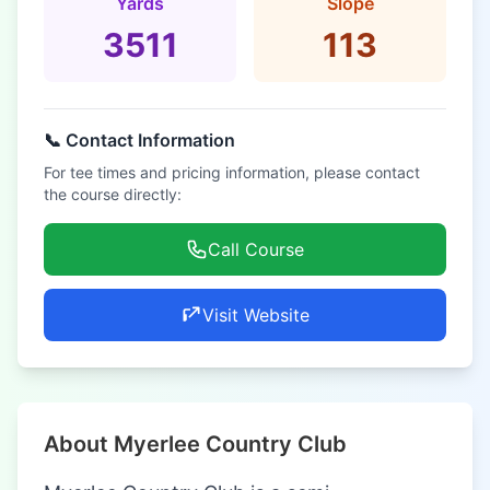
Yards
Slope
3511
113
📞 Contact Information
For tee times and pricing information, please contact
the course directly:
Call Course
Visit Website
About Myerlee Country Club