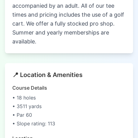
accompanied by an adult. All of our tee
times and pricing includes the use of a golf
cart. We offer a fully stocked pro shop.
Summer and yearly memberships are
available.
📍 Location & Amenities
Course Details
• 18 holes
• 3511 yards
• Par 60
• Slope rating: 113