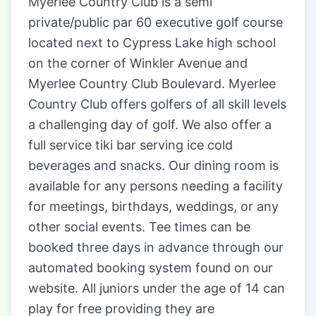
Myerlee Country Club is a semi
private/public par 60 executive golf course
located next to Cypress Lake high school
on the corner of Winkler Avenue and
Myerlee Country Club Boulevard. Myerlee
Country Club offers golfers of all skill levels
a challenging day of golf. We also offer a
full service tiki bar serving ice cold
beverages and snacks. Our dining room is
available for any persons needing a facility
for meetings, birthdays, weddings, or any
other social events. Tee times can be
booked three days in advance through our
automated booking system found on our
website. All juniors under the age of 14 can
play for free providing they are