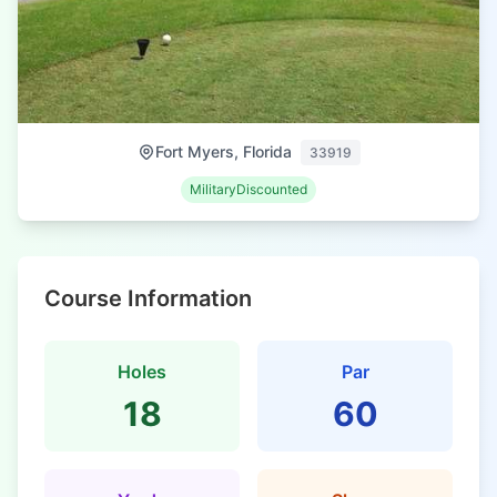
Fort Myers, Florida
33919
MilitaryDiscounted
Course Information
Holes
Par
18
60