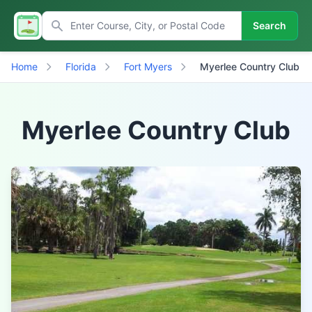
Search
Home
Florida
Fort Myers
Myerlee Country Club
Myerlee Country Club