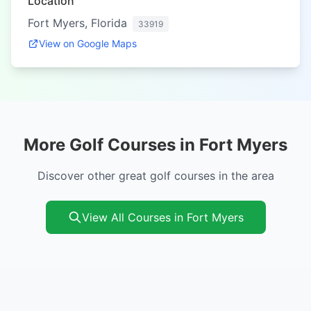
Location
Fort Myers, Florida
33919
View on Google Maps
More Golf Courses in Fort Myers
Discover other great golf courses in the area
View All Courses in Fort Myers