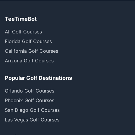
TeeTimeBot
All Golf Courses
Florida Golf Courses
California Golf Courses
Arizona Golf Courses
Popular Golf Destinations
Orlando Golf Courses
Phoenix Golf Courses
San Diego Golf Courses
Las Vegas Golf Courses