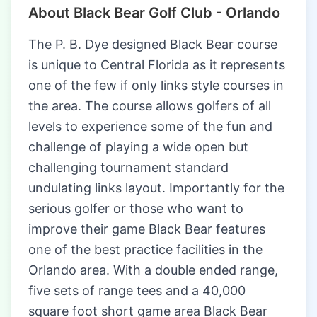
About Black Bear Golf Club - Orlando
The P. B. Dye designed Black Bear course
is unique to Central Florida as it represents
one of the few if only links style courses in
the area. The course allows golfers of all
levels to experience some of the fun and
challenge of playing a wide open but
challenging tournament standard
undulating links layout. Importantly for the
serious golfer or those who want to
improve their game Black Bear features
one of the best practice facilities in the
Orlando area. With a double ended range,
five sets of range tees and a 40,000
square foot short game area Black Bear