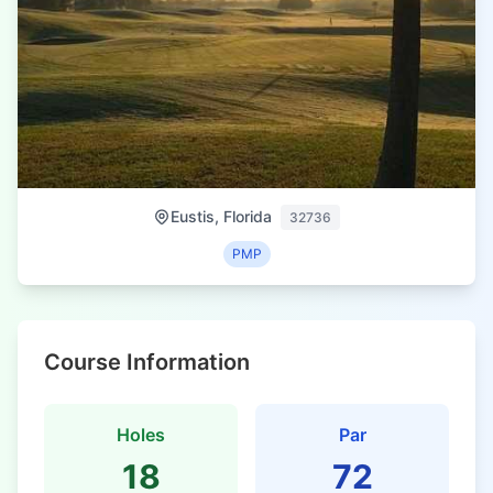
Eustis, Florida
32736
PMP
Course Information
Holes
Par
18
72