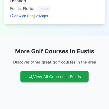
Location
Eustis, Florida
32736
View on Google Maps
More Golf Courses in Eustis
Discover other great golf courses in the area
View All Courses in Eustis