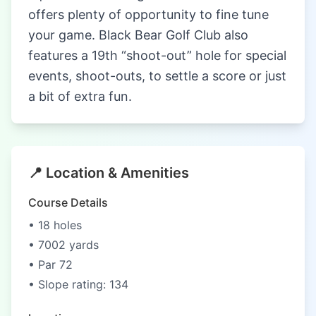
offers plenty of opportunity to fine tune
your game. Black Bear Golf Club also
features a 19th “shoot-out” hole for special
events, shoot-outs, to settle a score or just
a bit of extra fun.
📍 Location & Amenities
Course Details
• 18 holes
• 7002 yards
• Par 72
• Slope rating: 134