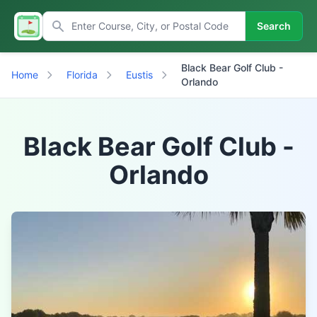
Search
Black Bear Golf Club -
Home
Florida
Eustis
Orlando
Black Bear Golf Club -
Orlando