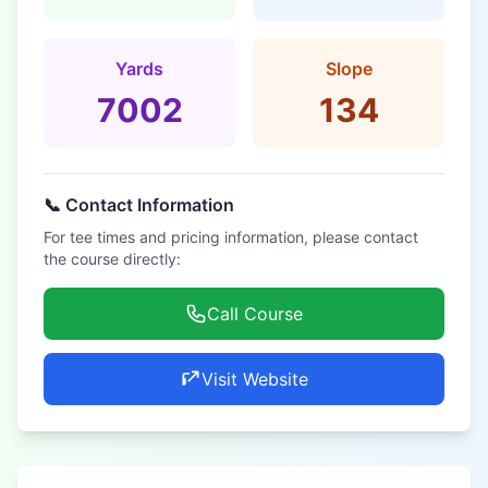
Yards
Slope
7002
134
📞 Contact Information
For tee times and pricing information, please contact
the course directly:
Call Course
Visit Website