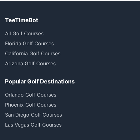
TeeTimeBot
All Golf Courses
Florida Golf Courses
California Golf Courses
Arizona Golf Courses
Popular Golf Destinations
Orlando Golf Courses
Phoenix Golf Courses
San Diego Golf Courses
Las Vegas Golf Courses