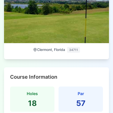
Clermont, Florida
34711
Course Information
Holes
Par
18
57