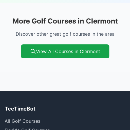
More Golf Courses in Clermont
Discover other great golf courses in the area
View All Courses in Clermont
TeeTimeBot
All Golf Courses