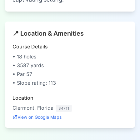
📍 Location & Amenities
Course Details
• 18 holes
• 3587 yards
• Par 57
• Slope rating: 113
Location
Clermont, Florida
34711
View on Google Maps