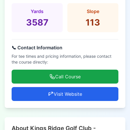
Yards
Slope
3587
113
📞 Contact Information
For tee times and pricing information, please contact
the course directly:
Call Course
Visit Website
About Kings Ridge Golf Club -