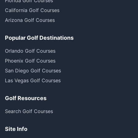
Florida Golf Courses
California Golf Courses
Arizona Golf Courses
Popular Golf Destinations
Orlando Golf Courses
Phoenix Golf Courses
San Diego Golf Courses
Las Vegas Golf Courses
Golf Resources
Search Golf Courses
Site Info