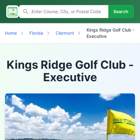
Search
Kings Ridge Golf Club -
Home
Florida
Clermont
Executive
Kings Ridge Golf Club -
Executive