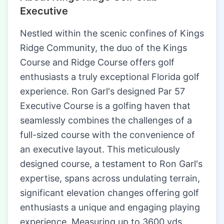
Executive
Nestled within the scenic confines of Kings
Ridge Community, the duo of the Kings
Course and Ridge Course offers golf
enthusiasts a truly exceptional Florida golf
experience. Ron Garl's designed Par 57
Executive Course is a golfing haven that
seamlessly combines the challenges of a
full-sized course with the convenience of
an executive layout. This meticulously
designed course, a testament to Ron Garl's
expertise, spans across undulating terrain,
significant elevation changes offering golf
enthusiasts a unique and engaging playing
experience. Measuring up to 3600 yds