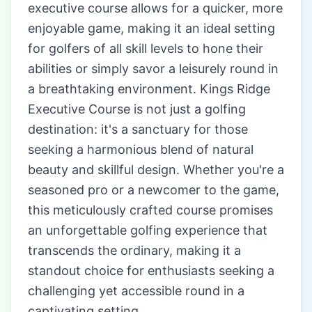
executive course allows for a quicker, more
enjoyable game, making it an ideal setting
for golfers of all skill levels to hone their
abilities or simply savor a leisurely round in
a breathtaking environment. Kings Ridge
Executive Course is not just a golfing
destination: it's a sanctuary for those
seeking a harmonious blend of natural
beauty and skillful design. Whether you're a
seasoned pro or a newcomer to the game,
this meticulously crafted course promises
an unforgettable golfing experience that
transcends the ordinary, making it a
standout choice for enthusiasts seeking a
challenging yet accessible round in a
captivating setting.