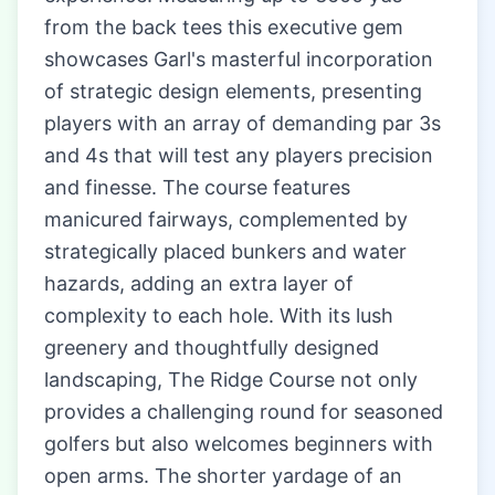
from the back tees this executive gem
showcases Garl's masterful incorporation
of strategic design elements, presenting
players with an array of demanding par 3s
and 4s that will test any players precision
and finesse. The course features
manicured fairways, complemented by
strategically placed bunkers and water
hazards, adding an extra layer of
complexity to each hole. With its lush
greenery and thoughtfully designed
landscaping, The Ridge Course not only
provides a challenging round for seasoned
golfers but also welcomes beginners with
open arms. The shorter yardage of an