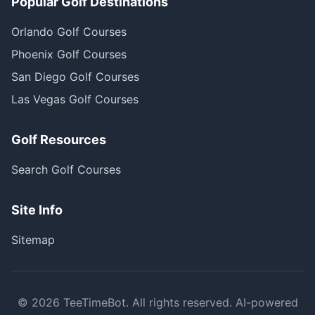
Popular Golf Destinations
Orlando Golf Courses
Phoenix Golf Courses
San Diego Golf Courses
Las Vegas Golf Courses
Golf Resources
Search Golf Courses
Site Info
Sitemap
©
2026
TeeTimeBot. All rights reserved. AI-powered