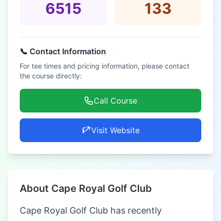
6515
133
📞 Contact Information
For tee times and pricing information, please contact
the course directly:
Call Course
Visit Website
About Cape Royal Golf Club
Cape Royal Golf Club has recently