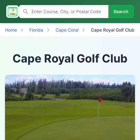
Search
Home
Florida
Cape Coral
Cape Royal Golf Club
Cape Royal Golf Club