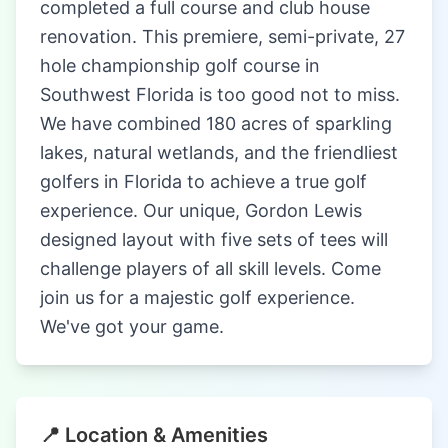
completed a full course and club house
renovation. This premiere, semi-private, 27
hole championship golf course in
Southwest Florida is too good not to miss.
We have combined 180 acres of sparkling
lakes, natural wetlands, and the friendliest
golfers in Florida to achieve a true golf
experience. Our unique, Gordon Lewis
designed layout with five sets of tees will
challenge players of all skill levels. Come
join us for a majestic golf experience.
We've got your game.
📍 Location & Amenities