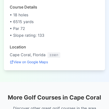
Course Details
• 18 holes
• 6515 yards
• Par 72
• Slope rating: 133
Location
Cape Coral, Florida
33901
View on Google Maps
More Golf Courses in Cape Coral
Discover other great golf courses in the area