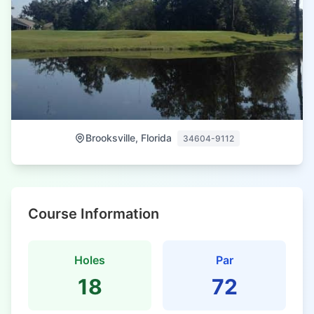
Brooksville, Florida
34604-9112
Course Information
Holes
Par
18
72