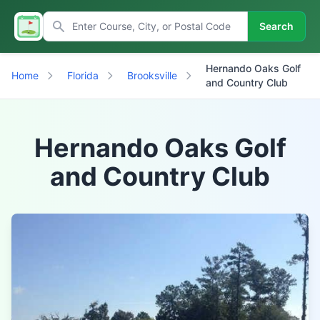
Search
Hernando Oaks Golf
Home
Florida
Brooksville
and Country Club
Hernando Oaks Golf
and Country Club