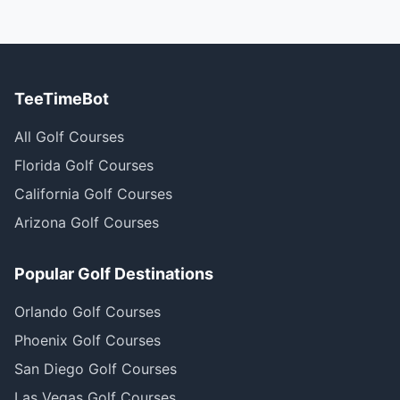
TeeTimeBot
All Golf Courses
Florida Golf Courses
California Golf Courses
Arizona Golf Courses
Popular Golf Destinations
Orlando Golf Courses
Phoenix Golf Courses
San Diego Golf Courses
Las Vegas Golf Courses