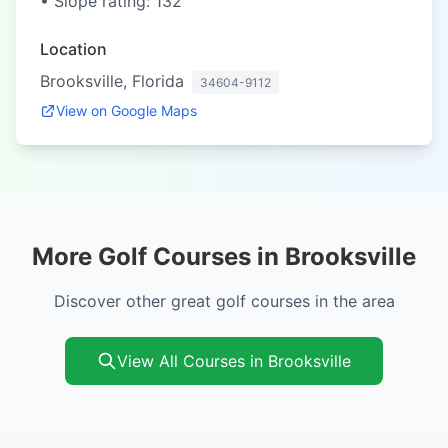
• Slope rating: 132
Location
Brooksville, Florida
34604-9112
View on Google Maps
More Golf Courses in Brooksville
Discover other great golf courses in the area
View All Courses in Brooksville