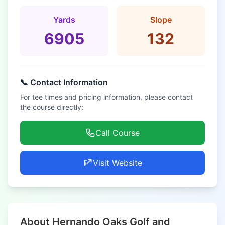
Yards
Slope
6905
132
📞 Contact Information
For tee times and pricing information, please contact
the course directly:
Call Course
Visit Website
About Hernando Oaks Golf and