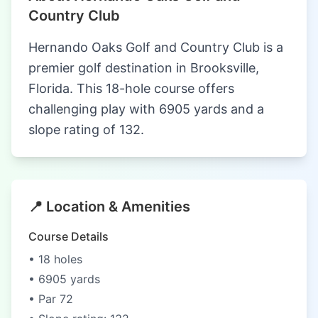
Country Club
Hernando Oaks Golf and Country Club is a
premier golf destination in Brooksville,
Florida. This 18-hole course offers
challenging play with 6905 yards and a
slope rating of 132.
📍 Location & Amenities
Course Details
• 18 holes
• 6905 yards
• Par 72