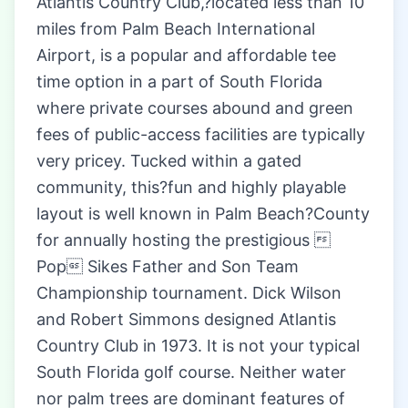
Atlantis Country Club,?located less than 10
miles from Palm Beach International
Airport, is a popular and affordable tee
time option in a part of South Florida
where private courses abound and green
fees of public-access facilities are typically
very pricey. Tucked within a gated
community, this?fun and highly playable
layout is well known in Palm Beach?County
for annually hosting the prestigious 
Pop Sikes Father and Son Team
Championship tournament. Dick Wilson
and Robert Simmons designed Atlantis
Country Club in 1973. It is not your typical
South Florida golf course. Neither water
nor palm trees are dominant features of