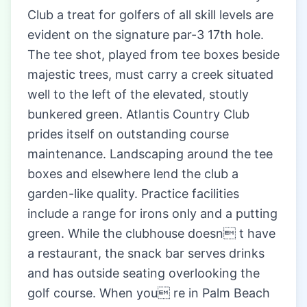
Club a treat for golfers of all skill levels are
evident on the signature par-3 17th hole.
The tee shot, played from tee boxes beside
majestic trees, must carry a creek situated
well to the left of the elevated, stoutly
bunkered green. Atlantis Country Club
prides itself on outstanding course
maintenance. Landscaping around the tee
boxes and elsewhere lend the club a
garden-like quality. Practice facilities
include a range for irons only and a putting
green. While the clubhouse doesn t have
a restaurant, the snack bar serves drinks
and has outside seating overlooking the
golf course. When you re in Palm Beach