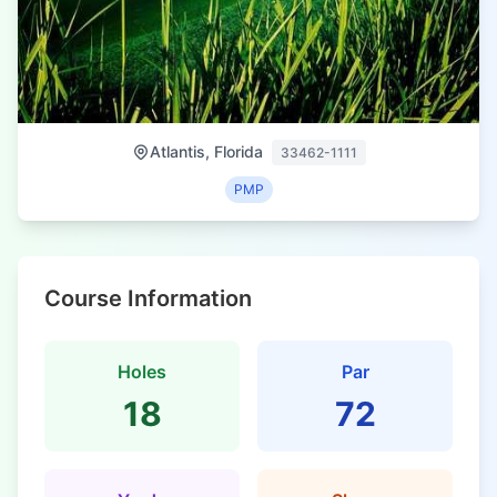
Atlantis, Florida
33462-1111
PMP
Course Information
Holes
Par
18
72