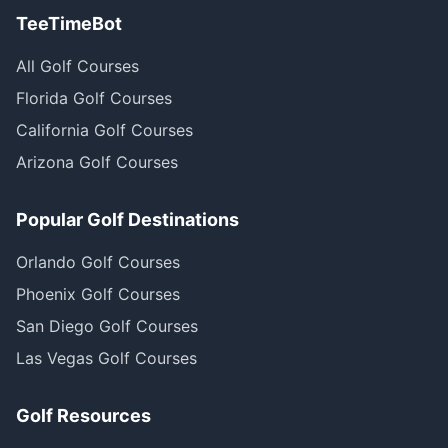
TeeTimeBot
All Golf Courses
Florida Golf Courses
California Golf Courses
Arizona Golf Courses
Popular Golf Destinations
Orlando Golf Courses
Phoenix Golf Courses
San Diego Golf Courses
Las Vegas Golf Courses
Golf Resources