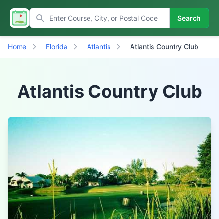
Search
Home
Florida
Atlantis
Atlantis Country Club
Atlantis Country Club