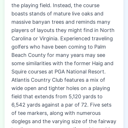
the playing field. Instead, the course
boasts stands of mature live oaks and
massive banyan trees and reminds many
players of layouts they might find in North
Carolina or Virginia. Experienced traveling
golfers who have been coming to Palm
Beach County for many years may see
some similarities with the former Haig and
Squire courses at PGA National Resort.
Atlantis Country Club features a mix of
wide open and tighter holes on a playing
field that extends from 5,120 yards to
6,542 yards against a par of 72. Five sets
of tee markers, along with numerous
doglegs and the varying size of the fairway