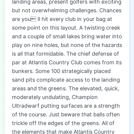
landing areas, present golfers with exciting
but not overwhelming challenges. Chances
are you ll hit every club in your bag at
some point on this layout. A twisting creek
and a couple of small lakes bring water into
play on nine holes, but none of the hazards
is all that formidable. The chief defense of
par at Atlantis Country Club comes from its
bunkers. Some 100 strategically placed
sand pits complicate access to the landing
areas and the greens. The elevated, quick,
moderately undulating, Champion
Ultradwarf putting surfaces are a strength
of the course. Just beware that balls often
trickle off the edges of the greens. All of
the elements that make Atlantis Country