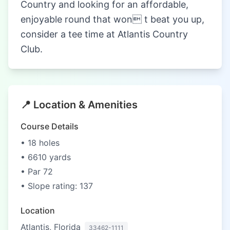
Country and looking for an affordable,
enjoyable round that won t beat you up,
consider a tee time at Atlantis Country
Club.
📍 Location & Amenities
Course Details
• 18 holes
• 6610 yards
• Par 72
• Slope rating: 137
Location
Atlantis, Florida
33462-1111