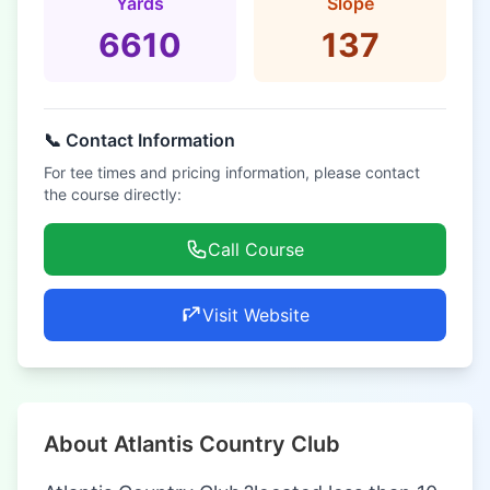
Yards
Slope
6610
137
📞 Contact Information
For tee times and pricing information, please contact
the course directly:
Call Course
Visit Website
About Atlantis Country Club