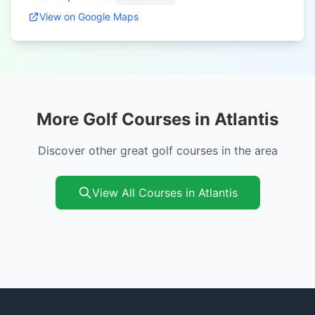
View on Google Maps
More Golf Courses in Atlantis
Discover other great golf courses in the area
View All Courses in Atlantis