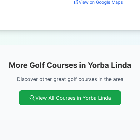
View on Google Maps
More Golf Courses in Yorba Linda
Discover other great golf courses in the area
View All Courses in Yorba Linda