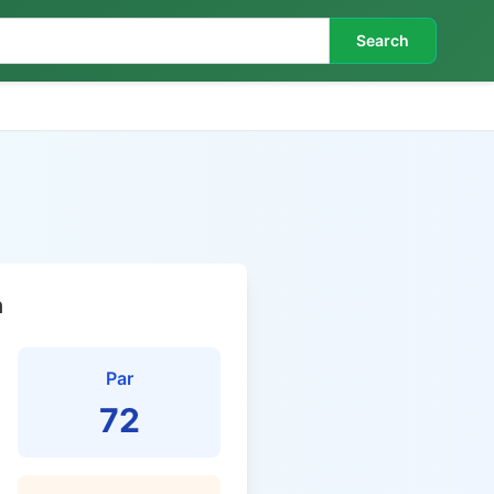
Search
n
Par
72