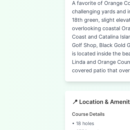
A favorite of Orange Co
challenging yards and i
18th green, slight eleva
overlooking coastal Or
Coast and Catalina Isla
Golf Shop, Black Gold Go
is located inside the b
Linda and Orange County
covered patio that over
📍 Location & Amenit
Course Details
• 18 holes