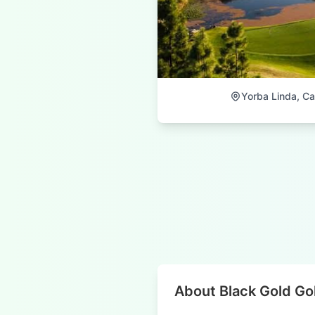
Yorba Linda, Cal
About Black Gold Go