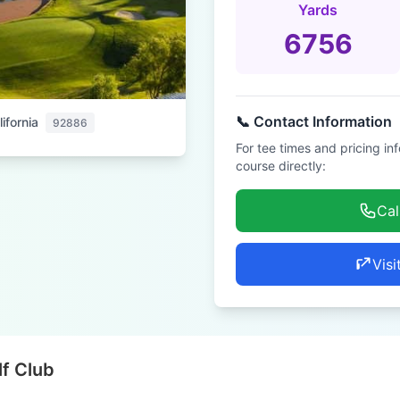
Yards
6756
📞 Contact Information
ifornia
92886
For tee times and pricing in
course directly:
Cal
Visi
lf Club