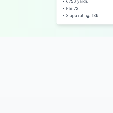
• 6756 yards
• Par 72
• Slope rating: 136