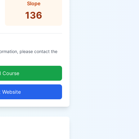
Slope
136
formation, please contact the
l Course
t Website