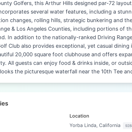
unty Golfers, this Arthur Hills designed par-72 layout
ncorporates several water features, including a stunn
tion changes, rolling hills, strategic bunkering and the
ange & Los Angeles Counties, including portions of 
nd. In addition to the nationally-ranked Driving Ran
lf Club also provides exceptional, yet casual dining i
eautiful 20,000 square foot clubhouse and offers exp
. All guests can enjoy food & drinks inside, or outsi
looks the picturesque waterfall near the 10th Tee an
ies
Location
Yorba Linda, California
928