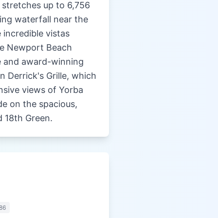
 stretches up to 6,756
ing waterfall near the
 incredible vistas
the Newport Beach
ge and award-winning
n Derrick's Grille, which
ansive views of Yorba
de on the spacious,
d 18th Green.
86