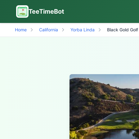
TeeTimeBot
Home
California
Yorba Linda
Black Gold Golf