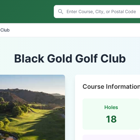
 Club
Black Gold Golf Club
Course Informatio
Holes
18