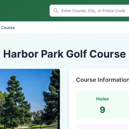
f Course
Harbor Park Golf Course
Course Informatio
Holes
9