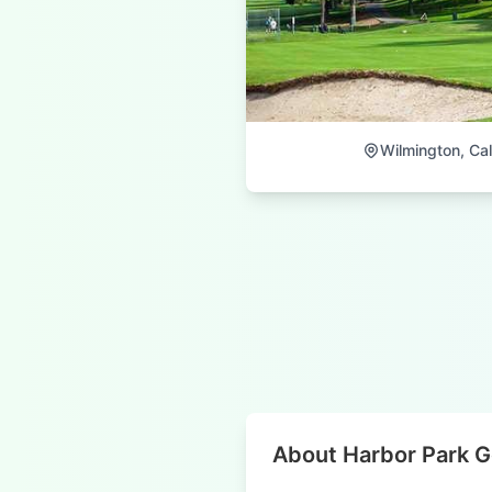
Wilmington, Cal
About Harbor Park G