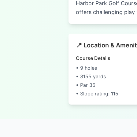
Harbor Park Golf Course
offers challenging play 
📍 Location & Amenit
Course Details
• 9 holes
• 3155 yards
• Par 36
• Slope rating: 115