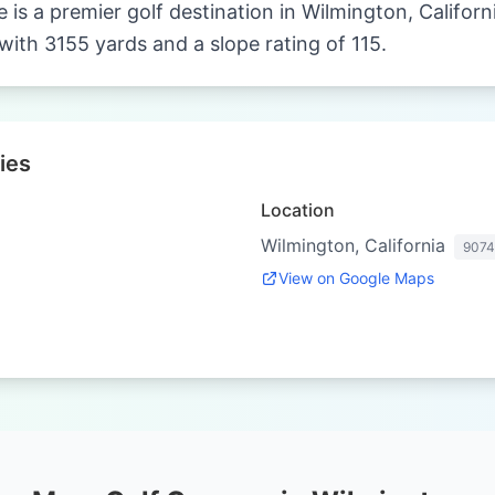
 is a premier golf destination in Wilmington, Californ
with 3155 yards and a slope rating of 115.
ies
Location
Wilmington, California
907
View on Google Maps