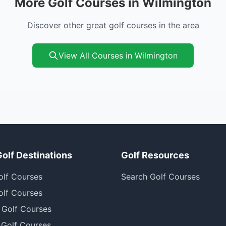
More Golf Courses in Wilmington
Discover other great golf courses in the area
View All Courses in Wilmington
Golf Destinations
Golf Resources
olf Courses
Search Golf Courses
olf Courses
 Golf Courses
 Golf Courses