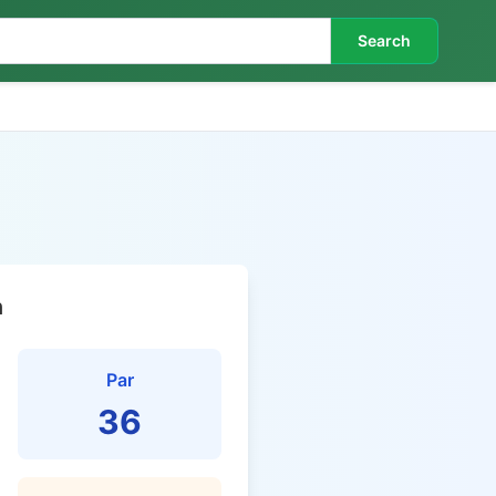
Search
n
Par
36