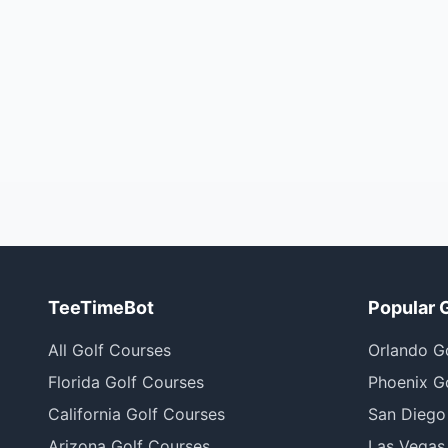
TeeTimeBot
Popular 
All Golf Courses
Orlando G
Florida Golf Courses
Phoenix G
California Golf Courses
San Diego
Arizona Golf Courses
Las Vegas