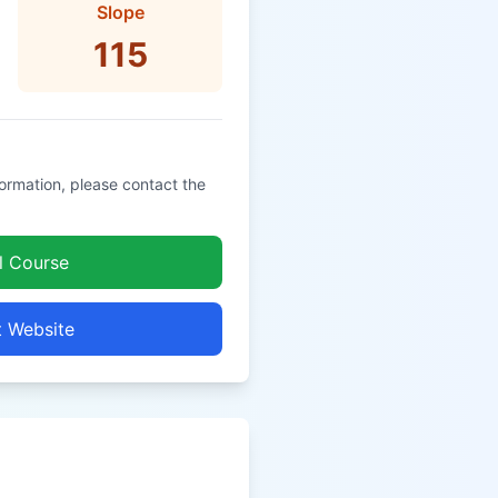
Slope
115
formation, please contact the
l Course
t Website