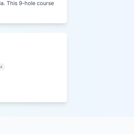
ia. This 9-hole course
44