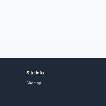
Site Info
Sitemap