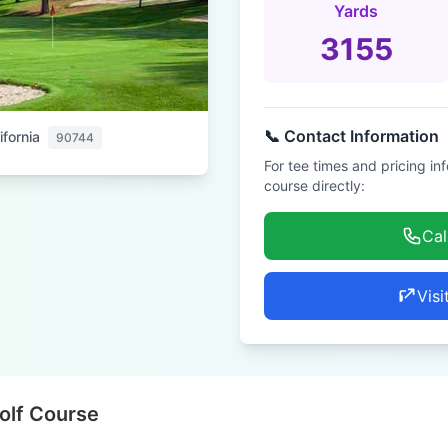
Yards
3155
📞 Contact Information
ifornia
90744
For tee times and pricing in
course directly:
Cal
Visi
olf Course