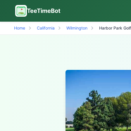
TeeTimeBot
Home
California
Wilmington
Harbor Park Gol